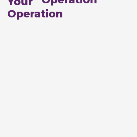
Your
Operation