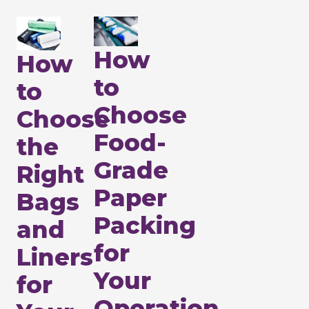
How
How
to
to
Choose
Choose
Food-
the
Grade
Right
Paper
Bags
Packing
and
for
Liners
Your
for
Operation