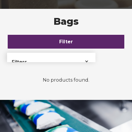
Bags
Filter
×
Filters
›
Bags & Liners
No products found.
Films & Tubing
›
›
Films
›
Tubing