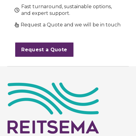
Fast turnaround, sustainable options,
and expert support.
Request a Quote and we will be in touch
Request a Quote