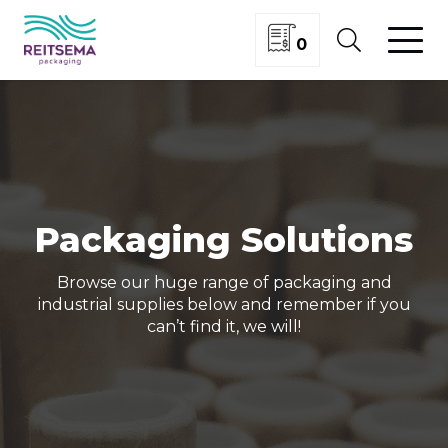
0
Packaging Solutions
Browse our huge range of packaging and
industrial supplies below and remember if you
can’t find it, we will!