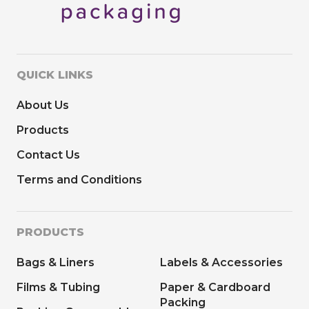
QUICK LINKS
About Us
Products
Contact Us
Terms and Conditions
PRODUCTS
Bags & Liners
Labels & Accessories
Films & Tubing
Paper & Cardboard
Packing