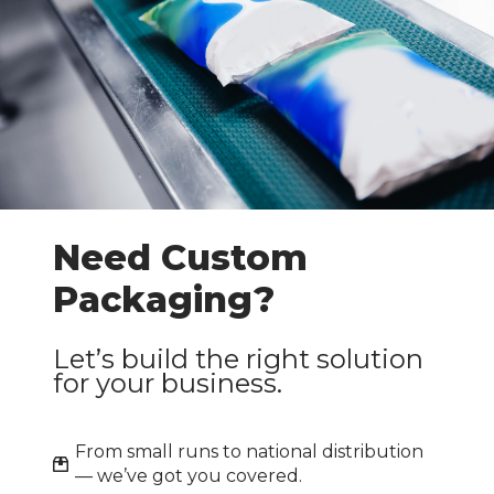
Industrial & Pallet
›
Packaging
›
Labels & Accessories
›
Packing Consumables
Paper & Cardboard
›
Packing
Need Custom
Packaging?
›
Safety & Hygiene
Let’s build the right solution
Apply
for your business.
From small runs to national distribution
— we’ve got you covered.