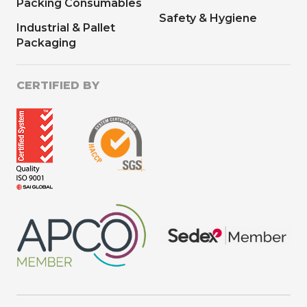
Packing Consumables
Safety & Hygiene
Industrial & Pallet
Packaging
CERTIFIED BY