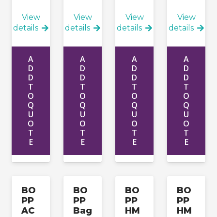
Apply
View
View
View
View
details
details
details
details
A
A
A
A
D
D
D
D
D
D
D
D
T
T
T
T
O
O
O
O
Q
Q
Q
Q
U
U
U
U
O
O
O
O
T
T
T
T
E
E
E
E
BO
BO
BO
BO
PP
PP
PP
PP
AC
Bag
HM
HM