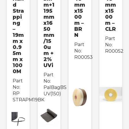
d
m+1
mm
mm
›
Bedding & Furniture
Stra
195
x15
x15
ppi
mm
00
00
›
ng
x16
m –
m –
Cups & Containers
–
50
BR
CLR
19m
mm
N
›
Load Containment
Part
m x
/15
Part
No:
0.9
0u
›
Strapping & Tapes
No:
R00052
5m
m +
R00053
m x
2%
›
100
UVi
Labels & Accessories
0M
Part
›
Packing Consumables
Part
No:
No:
PalBagBS
RP
UV(150)
Paper & Cardboard
›
STRAPM19BK
Packing
›
Safety & Hygiene