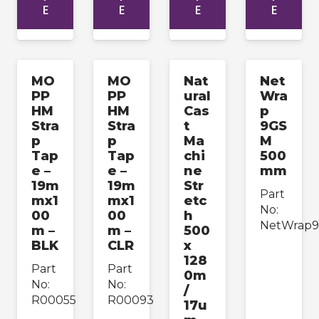
E
E
E
E
MO
MO
Nat
Net
PP
PP
ural
Wra
HM
HM
Cas
p
Stra
Stra
t
9GS
p
p
Ma
M
Tap
Tap
chi
500
e –
e –
ne
mm
19m
19m
Str
Part
mx1
mx1
etc
No:
00
00
h
NetWrap
m –
m –
500
BLK
CLR
x
128
Part
Part
0m
No:
No:
/
R00055
R00093
17u