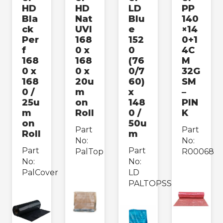
HD
HD
LD
PP
Bla
Nat
Blu
140
ck
UVI
e
×14
Per
168
152
0+1
f
0 x
0
4C
168
168
(76
M
0 x
0 x
0/7
32G
168
20u
60)
SM
0 /
m
x
–
25u
on
148
PIN
m
Roll
0 /
K
on
50u
Part
Part
Roll
m
No:
No:
Part
Part
PalTop
R00068
No:
No:
PalCover
LD
PALTOPSS