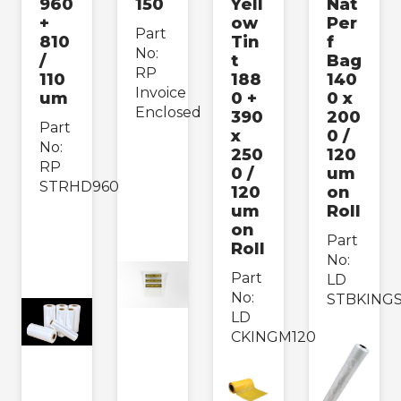
960
150
Yell
Nat
+
ow
Per
Part
810
Tin
f
No:
/
t
Bag
RP
110
188
140
Invoice
um
0 +
0 x
Enclosed
390
200
Part
x
0 /
No:
250
120
RP
0 /
um
STRHD960
120
on
um
Roll
on
Part
Roll
No:
Part
LD
No:
STBKING
LD
CKINGM120