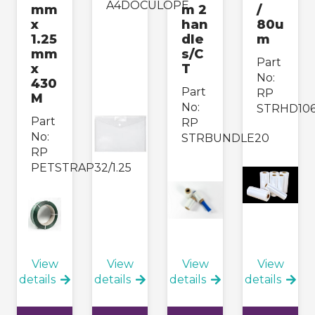
A4DOCULOPE
mm
m 2
/
x
han
80u
1.25
dle
m
mm
s/C
Part
x
T
No:
430
Part
RP
M
No:
STRHD10
Part
RP
No:
STRBUNDLE20
RP
PETSTRAP32/1.25
View
View
View
View
details
details
details
details