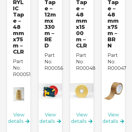
RYL
Tap
Tap
Tap
IC
e –
e –
e –
Tap
12m
48
48
e –
mx
mm
mm
48
330
x15
x75
mm
m –
00
m –
x75
RE
m –
BR
m –
D
CLR
N
CLR
Part
Part
Part
Part
No:
No:
No:
No:
R00056
R00048
R00047
R00051
View
View
View
View
details
details
details
details