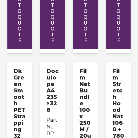
T
T
T
T
O
O
O
O
Q
Q
Q
Q
U
U
U
U
O
O
O
O
T
T
T
T
E
E
E
E
Dk
Doc
Fil
Fil
Gre
ulo
m
m
en
pe
Nat
Str
Sm
A4
Bu
etc
oot
235
ndl
h
h
×32
e
Ho
PET
8
100
od
Stra
x
Nat
Part
ppi
250
106
No:
ng
M /
0 +
RP
32
20u
780