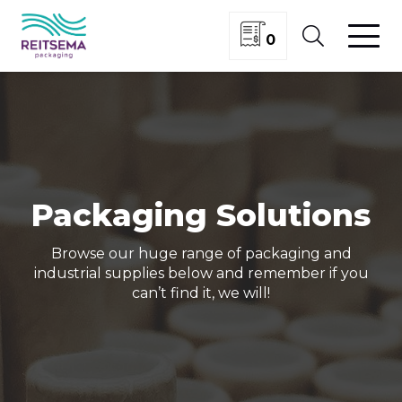
0
Packaging Solutions
Browse our huge range of packaging and
industrial supplies below and remember if you
can’t find it, we will!