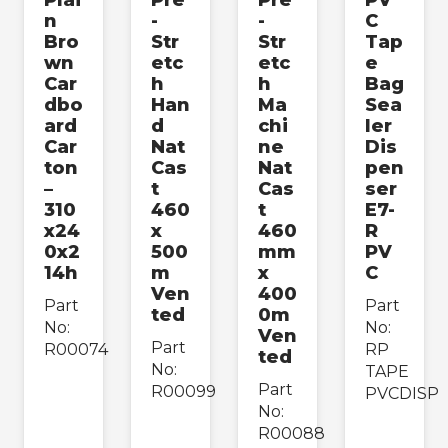
n
-
-
C
Bro
Str
Str
Tap
wn
etc
etc
e
Car
h
h
Bag
dbo
Han
Ma
Sea
ard
d
chi
ler
Car
Nat
ne
Dis
ton
Cas
Nat
pen
–
t
Cas
ser
310
460
t
E7-
x24
x
460
R
0x2
500
mm
PV
14h
m
x
C
Ven
400
Part
Part
ted
0m
No:
No:
Ven
Part
R00074
RP
ted
No:
TAPE
Part
R00099
PVCDISP
No:
R00088