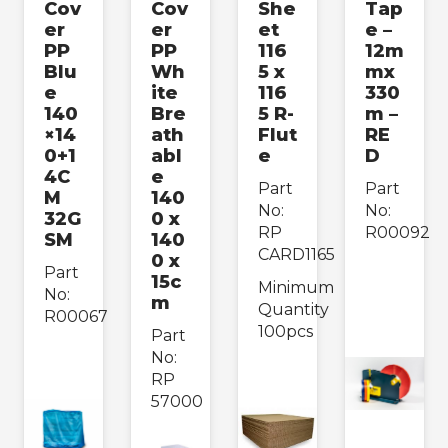
Cov
Cov
She
Tap
er
er
et
e –
PP
PP
116
12m
Blu
Wh
5 x
mx
e
ite
116
330
140
Bre
5 R-
m –
×14
ath
Flut
RE
0+1
abl
e
D
4C
e
Part
Part
M
140
No:
No:
32G
0 x
RP
R00092
SM
140
CARD1165
0 x
Part
15c
Minimum
No:
m
Quantity
R00067
100pcs
Part
No:
RP
57000