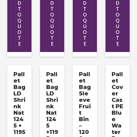
D
D
D
D
T
T
T
T
O
O
O
O
Q
Q
Q
Q
U
U
U
U
O
O
O
O
T
T
T
T
E
E
E
E
Pall
Pall
Pall
Pall
et
et
et
et
Bag
Bag
Bag
Cov
LD
LD
Sle
er
Shri
Shri
eve
Cas
nk
nk
Frui
t PE
Nat
Nat
t
Blu
124
124
Bin
e
5 +
5
–
Wa
1195
+119
120
ter