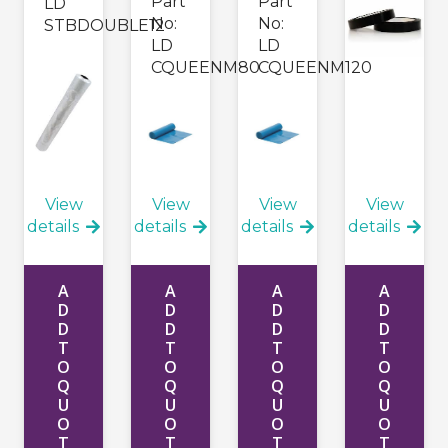
Part
Part
LD
No:
No:
STBDOUBLE12
LD
LD
CQUEENM80
CQUEENM120
View
View
View
View
details
details
details
details
A
A
A
A
D
D
D
D
D
D
D
D
T
T
T
T
O
O
O
O
Q
Q
Q
Q
U
U
U
U
O
O
O
O
T
T
T
T