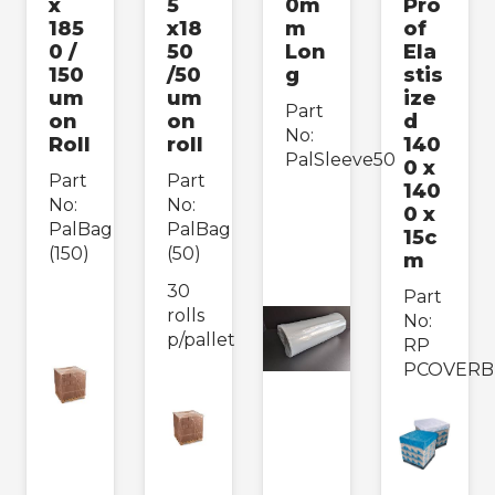
x
5
0m
Pro
185
x18
m
of
0 /
50
Lon
Ela
150
/50
g
stis
um
um
ize
Part
on
on
d
No:
Roll
roll
140
PalSleeve50
0 x
Part
Part
140
No:
No:
0 x
PalBag
PalBag
15c
(150)
(50)
m
30
Part
rolls
No:
p/pallet
RP
PCOVERB