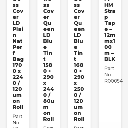
ss
ss
ss
HM
Cov
Cov
Cov
Stra
er
er
er
p
LD
Qu
Qu
Tap
Plai
een
een
e –
n
LD
LD
12m
Nat
Blu
Blu
mx1
Per
e
e
00
f
Tin
Tin
m –
Bag
t
t
BLK
170
158
168
Part
0 x
0 +
0 +
No:
224
290
290
R00054
0 /
x
x
120
244
250
um
0 /
0 /
on
80u
120
Roll
m
um
on
on
Part
Roll
Roll
No: