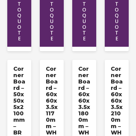
T
T
T
T
O
O
O
O
Q
Q
Q
Q
U
U
U
U
O
O
O
O
T
T
T
T
E
E
E
E
Cor
Cor
Cor
Cor
ner
ner
ner
ner
Boa
Boa
Boa
Boa
rd –
rd –
rd –
rd –
50x
60x
60x
60x
50x
60x
60x
60x
5x2
3.5x
3.5x
3.5x
100
117
180
210
mm
0m
0m
0m
–
m –
m –
m –
BR
WH
WH
WH