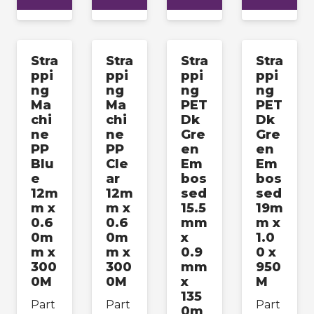
Stra
Stra
Stra
Stra
ppi
ppi
ppi
ppi
ng
ng
ng
ng
Ma
Ma
PET
PET
chi
chi
Dk
Dk
ne
ne
Gre
Gre
PP
PP
en
en
Blu
Cle
Em
Em
e
ar
bos
bos
12m
12m
sed
sed
m x
m x
15.5
19m
0.6
0.6
mm
m x
0m
0m
x
1.0
m x
m x
0.9
0 x
300
300
mm
950
0M
0M
x
M
135
Part
Part
Part
0m