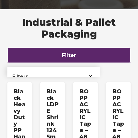
Industrial & Pallet
Packaging
Filter
×
Filters
Bla
Bla
BO
BO
›
Bags & Liners
ck
ck
PP
PP
Hea
LDP
AC
AC
›
Films & Tubing
vy
E
RYL
RYL
Dut
Shri
IC
IC
y
nk
Tap
Tap
Industrial & Pallet
›
PP
124
e –
e –
Packaging
Han
5m
48
48