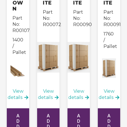
OW
ITE
ITE
ITE
N
Part
Part
Part
Part
No:
No:
No:
No:
R00072
R00090
R00091
R00107
1760
1400
/
/
Pallet
Pallet
View
View
View
View
details
details
details
details
A
A
A
A
D
D
D
D
D
D
D
D