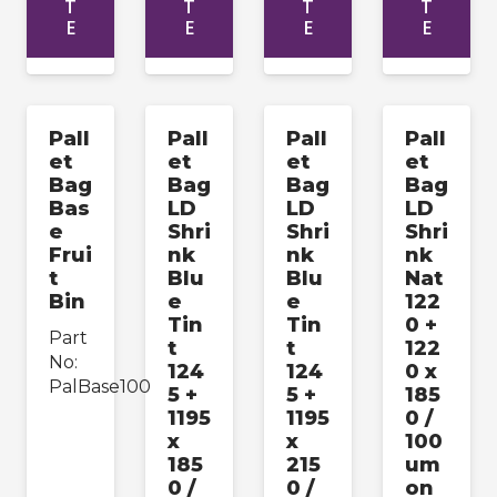
T
T
T
T
E
E
E
E
Pall
Pall
Pall
Pall
et
et
et
et
Bag
Bag
Bag
Bag
Bas
LD
LD
LD
e
Shri
Shri
Shri
Frui
nk
nk
nk
t
Blu
Blu
Nat
Bin
e
e
122
Tin
Tin
0 +
Part
t
t
122
No:
124
124
0 x
PalBase100
5 +
5 +
185
1195
1195
0 /
x
x
100
185
215
um
0 /
0 /
on