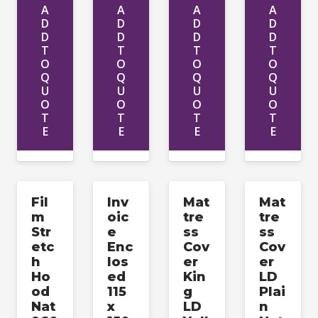
A
A
A
A
D
D
D
D
D
D
D
D
T
T
T
T
O
O
O
O
Q
Q
Q
Q
U
U
U
U
O
O
O
O
T
T
T
T
E
E
E
E
Fil
Inv
Mat
Mat
m
oic
tre
tre
Str
e
ss
ss
etc
Enc
Cov
Cov
h
los
er
er
Ho
ed
Kin
LD
od
115
g
Plai
Nat
x
LD
n