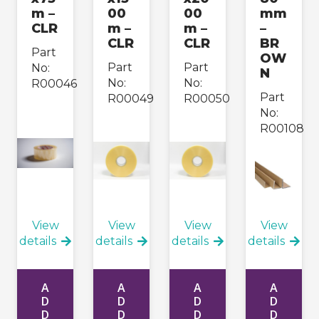
m –
00
00
mm
CLR
m –
m –
–
CLR
CLR
BR
Part
OW
Part
Part
No:
N
No:
No:
R00046
Part
R00049
R00050
No:
R00108
View
View
View
View
details
details
details
details
A
A
A
A
D
D
D
D
D
D
D
D