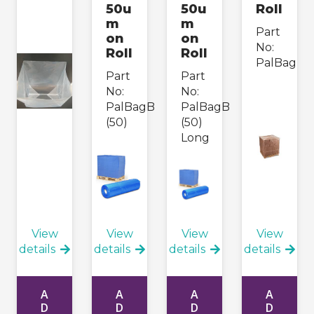
50u
50u
Roll
m
m
Part
on
on
No:
Roll
Roll
PalBag
Part
Part
No:
No:
PalBagB
PalBagB
(50)
(50)
Long
View
View
View
View
details
details
details
details
A
A
A
A
D
D
D
D