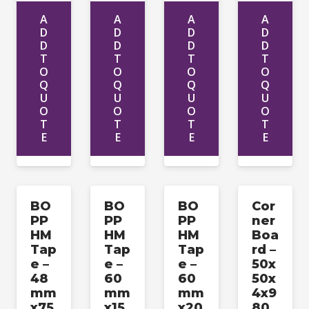
A
A
A
A
D
D
D
D
D
D
D
D
T
T
T
T
O
O
O
O
Q
Q
Q
Q
U
U
U
U
O
O
O
O
T
T
T
T
E
E
E
E
BO
BO
BO
Cor
PP
PP
PP
ner
HM
HM
HM
Boa
Tap
Tap
Tap
rd –
e –
e –
e –
50x
48
60
60
50x
mm
mm
mm
4x9
x75
x15
x20
80