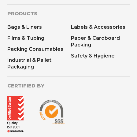
PRODUCTS
Bags & Liners
Labels & Accessories
Films & Tubing
Paper & Cardboard
Packing
Packing Consumables
Safety & Hygiene
Industrial & Pallet
Packaging
CERTIFIED BY