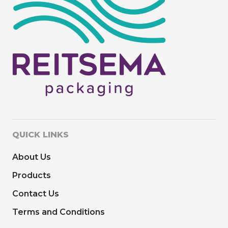
QUICK LINKS
About Us
Products
Contact Us
Terms and Conditions