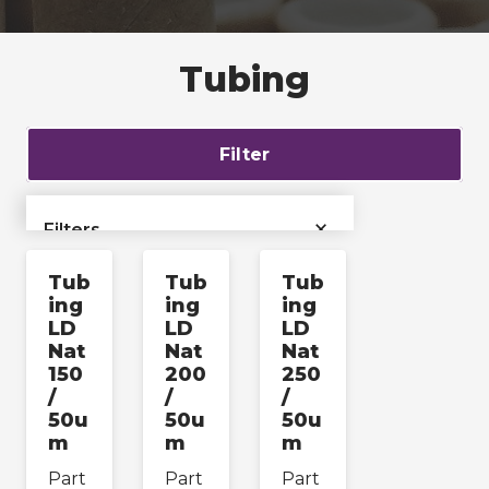
Tubing
Filter
×
Filters
Tub
Tub
Tub
›
Bags & Liners
ing
ing
ing
LD
LD
LD
Films & Tubing
›
Nat
Nat
Nat
150
200
250
/
/
/
›
Films
50u
50u
50u
m
m
m
›
Tubing
Part
Part
Part