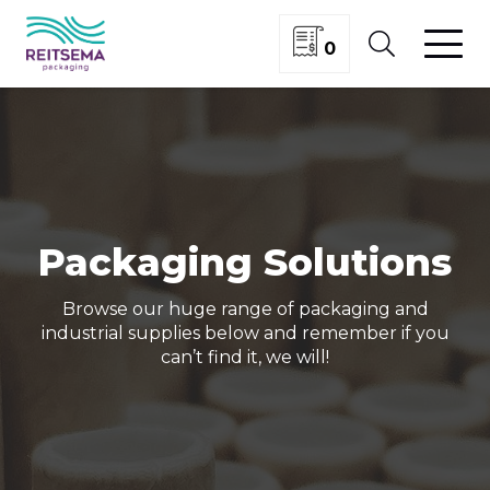
0
Packaging Solutions
Browse our huge range of packaging and
industrial supplies below and remember if you
can’t find it, we will!