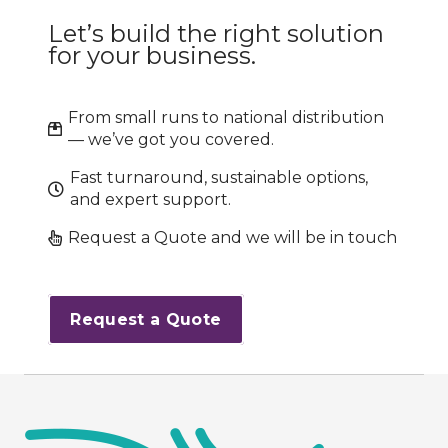
Let’s build the right solution
for your business.
From small runs to national distribution
— we’ve got you covered.
Fast turnaround, sustainable options,
and expert support.
Request a Quote and we will be in touch
Request a Quote