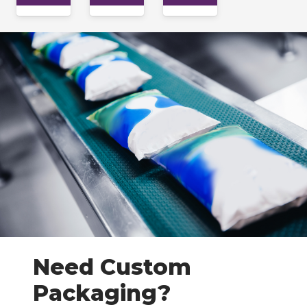
Need Custom
Packaging?