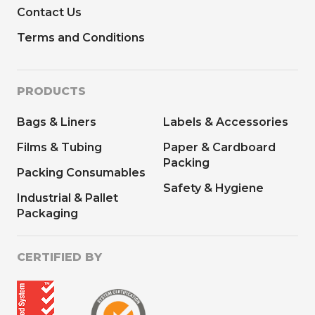
Contact Us
Terms and Conditions
PRODUCTS
Bags & Liners
Labels & Accessories
Films & Tubing
Paper & Cardboard
Packing
Packing Consumables
Safety & Hygiene
Industrial & Pallet
Packaging
CERTIFIED BY