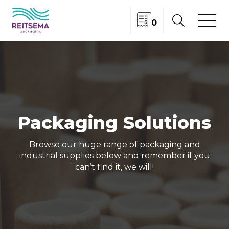
0
Packaging Solutions
Browse our huge range of packaging and
industrial supplies below and remember if you
can’t find it, we will!