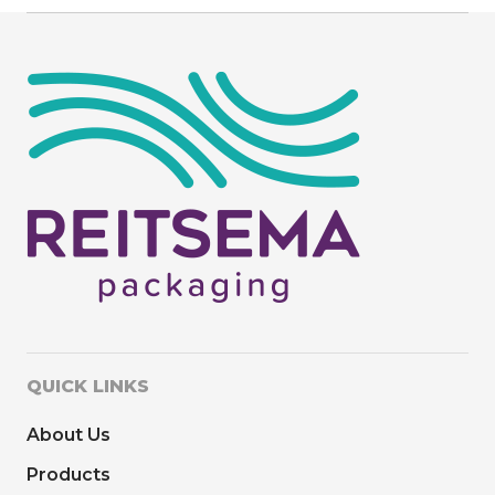
QUICK LINKS
About Us
Products