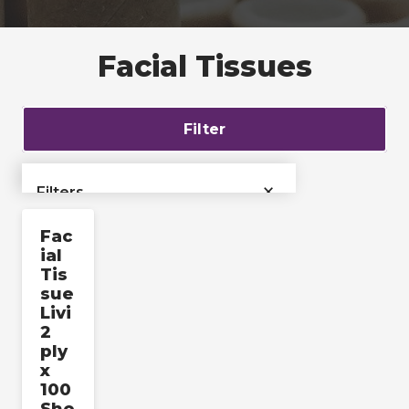
Facial Tissues
Filter
×
Filters
Fac
›
Bags & Liners
ial
Tis
›
Films & Tubing
sue
Livi
2
Industrial & Pallet
›
ply
Packaging
x
100
›
Labels & Accessories