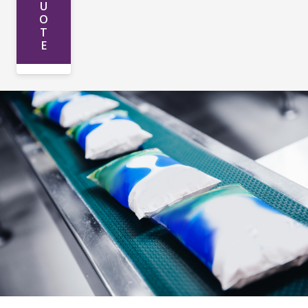
U
O
T
E