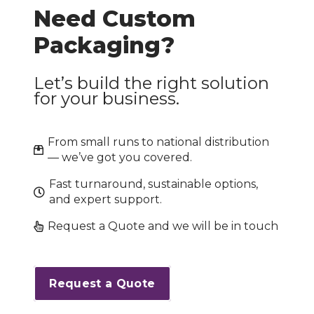
Need Custom
Packaging?
Let’s build the right solution
for your business.
From small runs to national distribution
— we’ve got you covered.
Fast turnaround, sustainable options,
and expert support.
Request a Quote and we will be in touch
Request a Quote