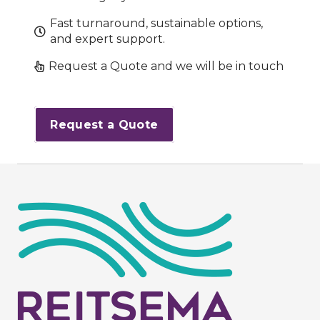
Fast turnaround, sustainable options,
and expert support.
Request a Quote and we will be in touch
Request a Quote