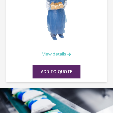
View details
ADD TO QUOTE