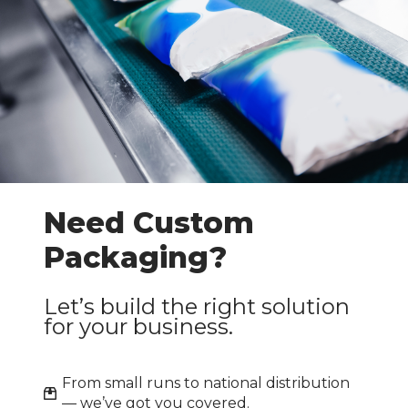
Need Custom
Packaging?
Let’s build the right solution
for your business.
From small runs to national distribution
— we’ve got you covered.