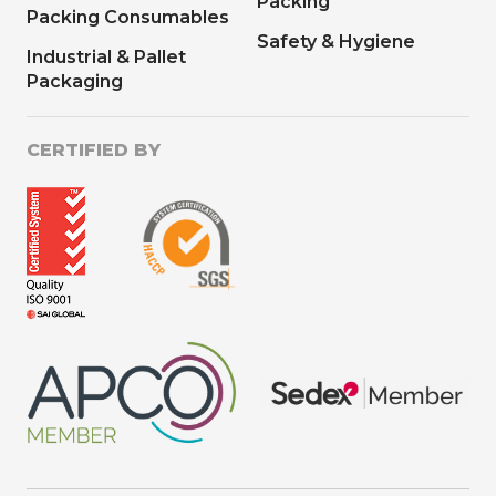
Packing
Packing Consumables
Safety & Hygiene
Industrial & Pallet
Packaging
CERTIFIED BY