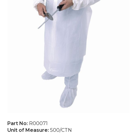
Part No:
R00071
Unit of Measure:
500/CTN