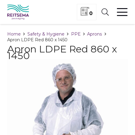
0
Home
Safety & Hygiene
PPE
Aprons
Apron LDPE Red 860 x 1450
Apron LDPE Red 860 x
1450