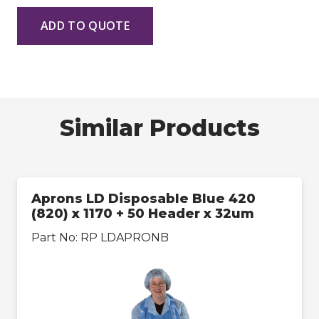
ADD TO QUOTE
Similar Products
Aprons LD Disposable Blue 420
(820) x 1170 + 50 Header x 32um
Part No:
RP LDAPRONB