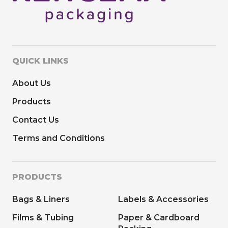
QUICK LINKS
About Us
Products
Contact Us
Terms and Conditions
PRODUCTS
Bags & Liners
Labels & Accessories
Films & Tubing
Paper & Cardboard