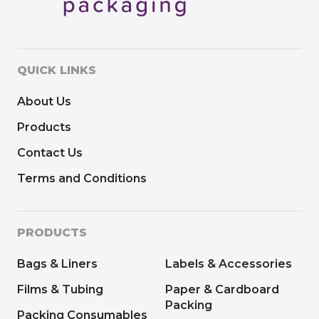
QUICK LINKS
About Us
Products
Contact Us
Terms and Conditions
PRODUCTS
Bags & Liners
Labels & Accessories
Films & Tubing
Paper & Cardboard
Packing
Packing Consumables