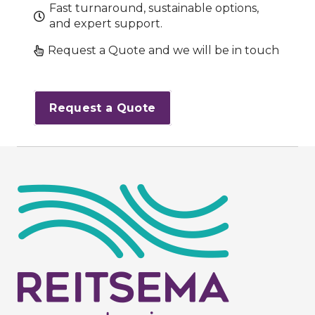
Fast turnaround, sustainable options,
and expert support.
Request a Quote and we will be in touch
Request a Quote