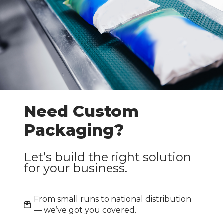
Need Custom
Packaging?
Let’s build the right solution
for your business.
From small runs to national distribution
— we’ve got you covered.