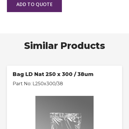
ADD TO QUOTE
Similar Products
Bag LD Nat 250 x 300 / 38um
Part No:
L250x300/38