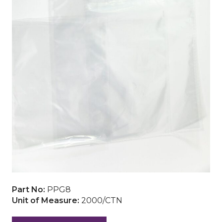
Part No:
PPG8
Unit of Measure:
2000/CTN