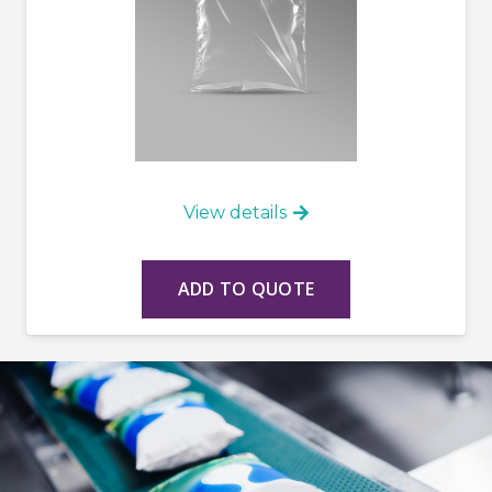
View details
ADD TO QUOTE