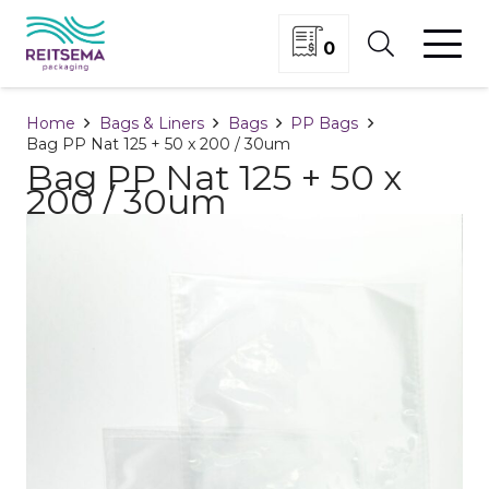
0
Home
Bags & Liners
Bags
PP Bags
Bag PP Nat 125 + 50 x 200 / 30um
Bag PP Nat 125 + 50 x
200 / 30um