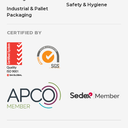
Safety & Hygiene
Industrial & Pallet
Packaging
CERTIFIED BY