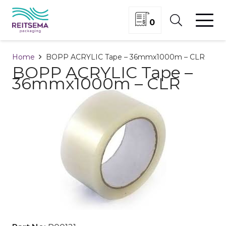
0
Home
BOPP ACRYLIC Tape – 36mmx1000m – CLR
BOPP ACRYLIC Tape –
36mmx1000m – CLR