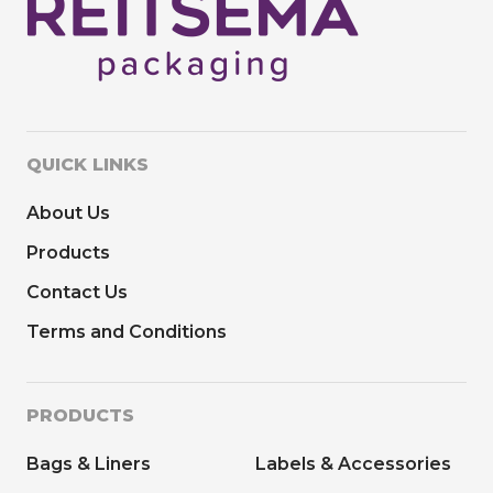
QUICK LINKS
About Us
Products
Contact Us
Terms and Conditions
PRODUCTS
Bags & Liners
Labels & Accessories