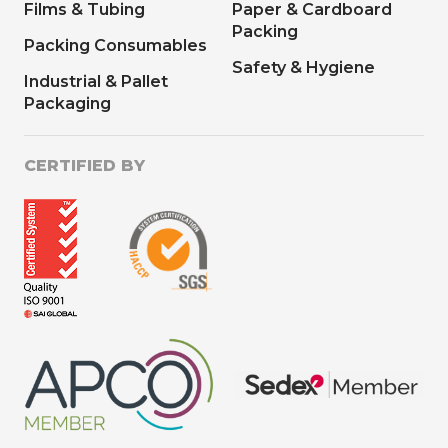
Films & Tubing
Paper & Cardboard
Packing
Packing Consumables
Safety & Hygiene
Industrial & Pallet
Packaging
CERTIFIED BY