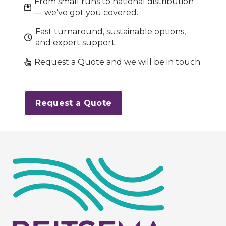
From small runs to national distribution
— we’ve got you covered.
Fast turnaround, sustainable options,
and expert support.
Request a Quote and we will be in touch
Request a Quote