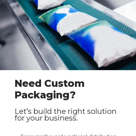
Need Custom
Packaging?
Let’s build the right solution
for your business.