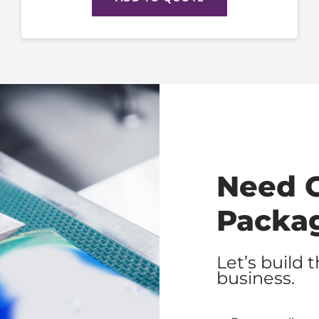
Need 
Packa
Let’s build 
business.