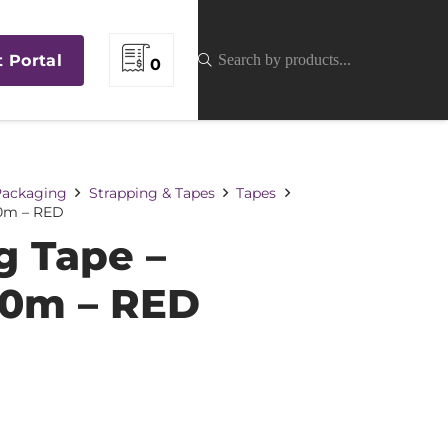
t Portal
0
 Packaging
Strapping & Tapes
Tapes
0m – RED
 Tape –
0m – RED