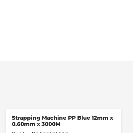
Strapping Machine PP Blue 12mm x
0.60mm x 3000M