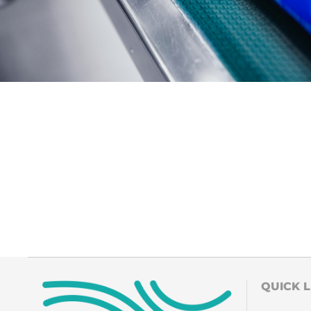
QUICK L