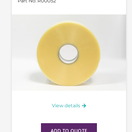
Part No:
R00052
View details
ADD TO QUOTE