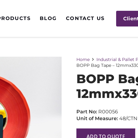
PRODUCTS
BLOG
CONTACT US
Clien
Home
Industrial & Pallet
BOPP Bag Tape – 12mmx33
BOPP Bag
12mmx33
Part No:
R00056
Unit of Measure:
48/CTN
ADD TO QUOTE