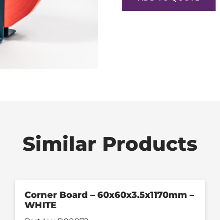
Similar Products
Corner Board – 60x60x3.5x1170mm –
WHITE