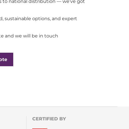
 to national distribution — we’ve got
d, sustainable options, and expert
e and we will be in touch
ote
CERTIFIED BY