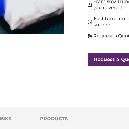
From small runs
you covered.
Fast turnaroun
support.
Request a Quot
Request a Qu
INKS
PRODUCTS