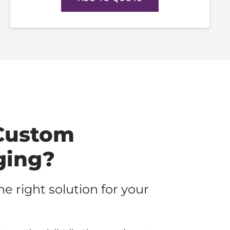
Custom
ging?
the right solution for your