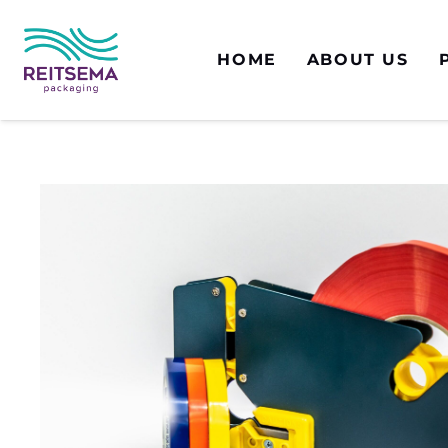
HOME
ABOUT US