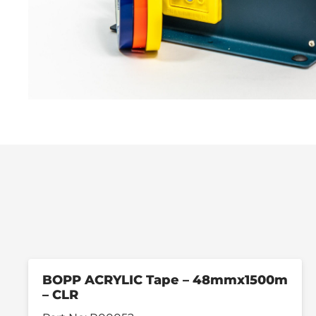
BOPP ACRYLIC Tape – 48mmx1500m
– CLR