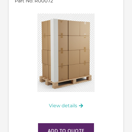
Part No:
R00072
View details
ADD TO QUOTE