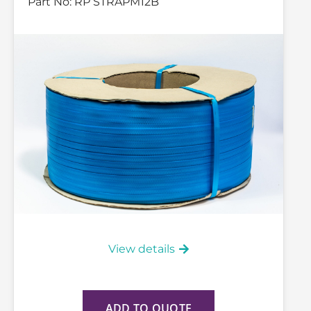
Part No:
RP STRAPM12B
View details
ADD TO QUOTE