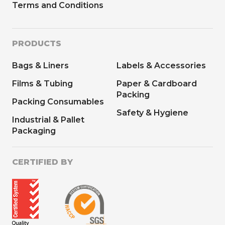
Terms and Conditions
PRODUCTS
Bags & Liners
Labels & Accessories
Films & Tubing
Paper & Cardboard
Packing
Packing Consumables
Safety & Hygiene
Industrial & Pallet
Packaging
CERTIFIED BY