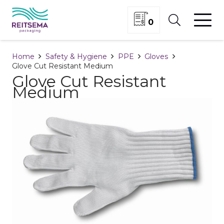
0
Home
Safety & Hygiene
PPE
Gloves
Glove Cut Resistant Medium
Glove Cut Resistant
Medium