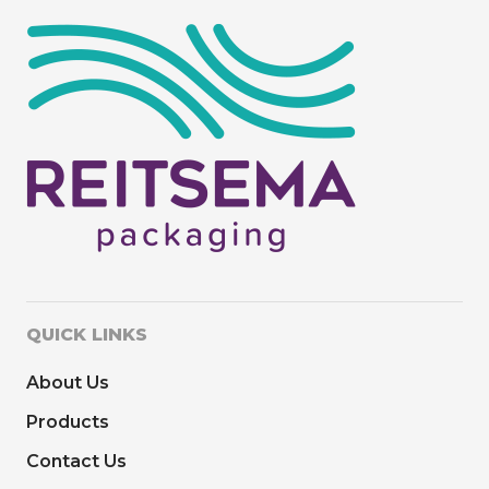
QUICK LINKS
About Us
Products
Contact Us