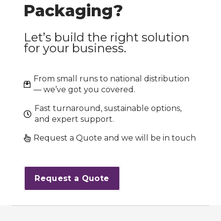
Packaging?
Let’s build the right solution
for your business.
From small runs to national distribution
— we’ve got you covered.
Fast turnaround, sustainable options,
and expert support.
Request a Quote and we will be in touch
Request a Quote