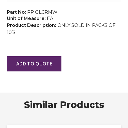
Part No:
RP GLCRMW
Unit of Measure:
EA
ONLY SOLD IN PACKS OF
10’S
ADD TO QUOTE
Similar Products