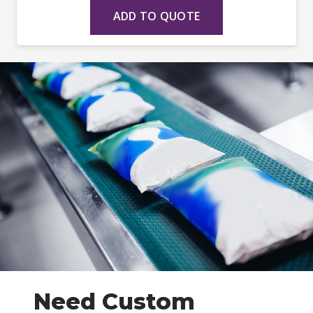
ADD TO QUOTE
Need Custom