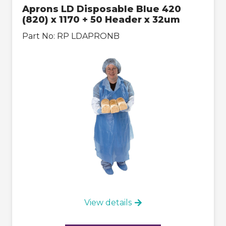
Aprons LD Disposable Blue 420
(820) x 1170 + 50 Header x 32um
Part No:
RP LDAPRONB
View details