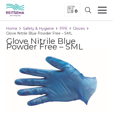
0
Home
Safety & Hygiene
PPE
Gloves
Glove Nitrile Blue Powder Free – SML
Glove Nitrile Blue
Powder Free – SML