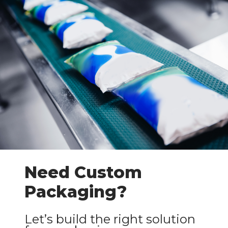
Need Custom
Packaging?
Let’s build the right solution