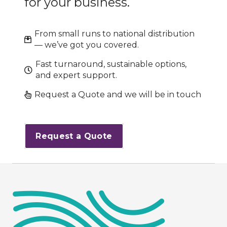
for your business.
From small runs to national distribution
— we’ve got you covered.
Fast turnaround, sustainable options,
and expert support.
Request a Quote and we will be in touch
Request a Quote