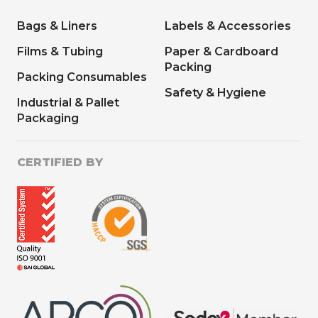
Bags & Liners
Labels & Accessories
Films & Tubing
Paper & Cardboard
Packing
Packing Consumables
Safety & Hygiene
Industrial & Pallet
Packaging
CERTIFIED BY