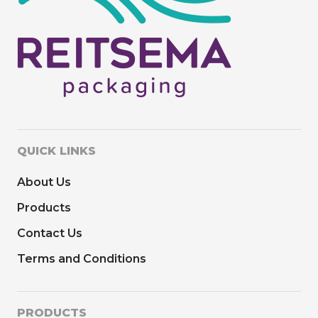
QUICK LINKS
About Us
Products
Contact Us
Terms and Conditions
PRODUCTS