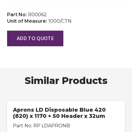
Part No:
R00062
Unit of Measure:
1000/CTN
ADD TO QUOTE
Similar Products
Aprons LD Disposable Blue 420
(820) x 1170 + 50 Header x 32um
Part No:
RP LDAPRONB