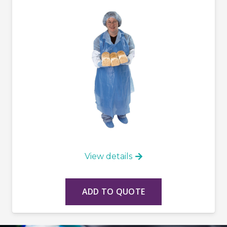
View details
ADD TO QUOTE