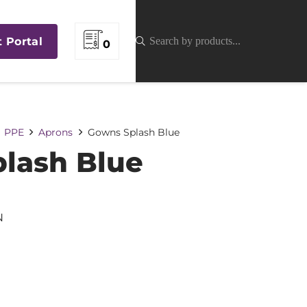
t Portal
0
PPE
Aprons
Gowns Splash Blue
lash Blue
N