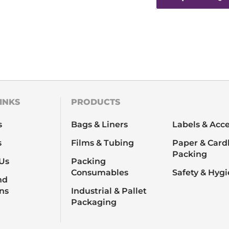
INKS
PRODUCTS
s
Bags & Liners
Labels & Acce
s
Films & Tubing
Paper & Card
Packing
Us
Packing
Consumables
Safety & Hyg
nd
ns
Industrial & Pallet
Packaging