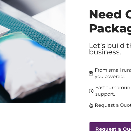
Need 
Packa
Let’s build 
business.
From small runs
you covered.
Fast turnaroun
support.
Request a Quot
Request a Qu