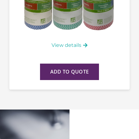
View details
ADD TO QUOTE