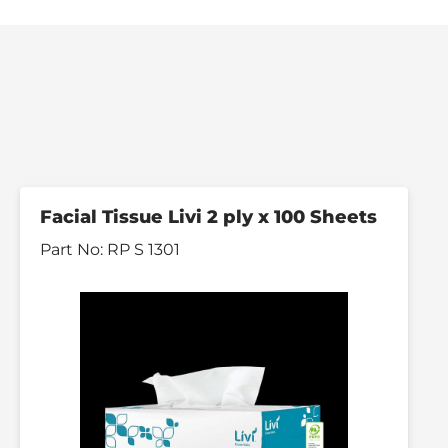
Facial Tissue Livi 2 ply x 100 Sheets
Part No:
RP S 1301