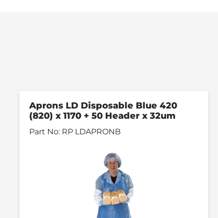
Aprons LD Disposable Blue 420
(820) x 1170 + 50 Header x 32um
Part No:
RP LDAPRONB