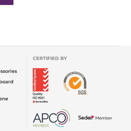
CERTIFIED BY
ssories
board
iene