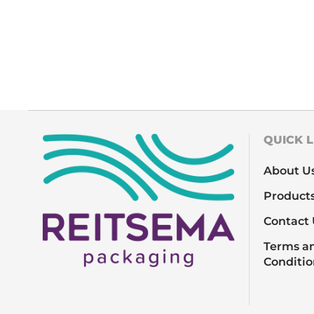
QUICK L
About U
Product
Contact 
Terms a
Conditio