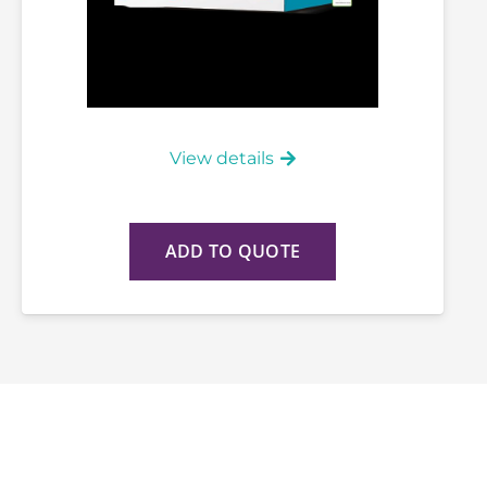
View details
ADD TO QUOTE