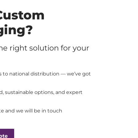
Custom
ging?
the right solution for your
 to national distribution — we’ve got
d, sustainable options, and expert
e and we will be in touch
ote