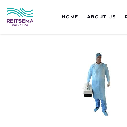
HOME
ABOUT US