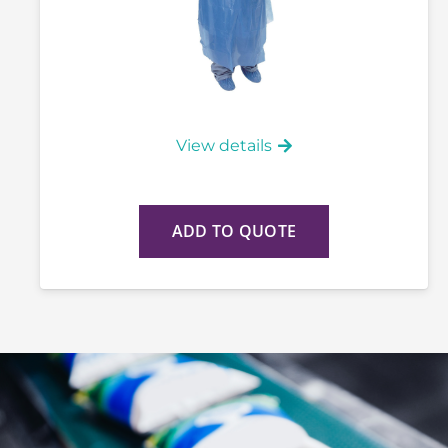
View details
ADD TO QUOTE