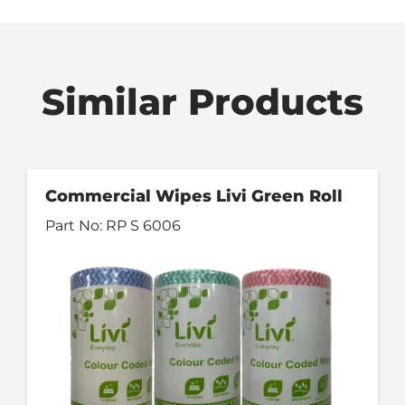
Similar Products
Commercial Wipes Livi Green Roll
Part No:
RP S 6006