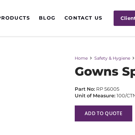
PRODUCTS
BLOG
CONTACT US
Clien
Home
Safety & Hygiene
Gowns Sp
Part No:
RP 56005
Unit of Measure:
100/CT
ADD TO QUOTE