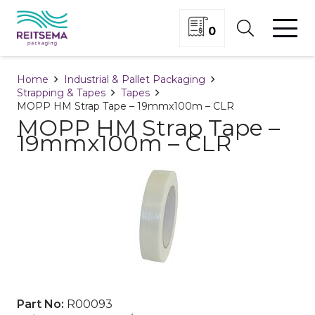
0
Home
Industrial & Pallet Packaging
Strapping & Tapes
Tapes
MOPP HM Strap Tape – 19mmx100m – CLR
MOPP HM Strap Tape –
19mmx100m – CLR
Part No:
R00093