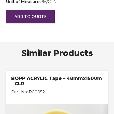
Unit of Measure:
96/CTN
ADD TO QUOTE
Similar Products
BOPP ACRYLIC Tape – 48mmx1500m
– CLR
Part No:
R00052