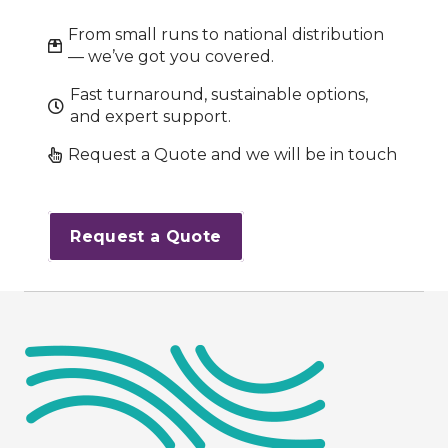
From small runs to national distribution
— we’ve got you covered.
Fast turnaround, sustainable options,
and expert support.
Request a Quote and we will be in touch
Request a Quote