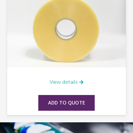
View details
ADD TO QUOTE