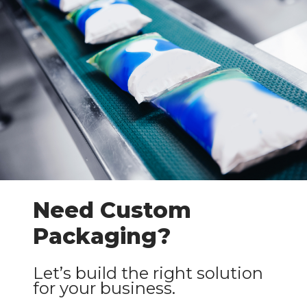
Need Custom
Packaging?
Let’s build the right solution
for your business.