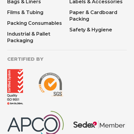
Bags & Liners
Labels & Accessories
Films & Tubing
Paper & Cardboard
Packing
Packing Consumables
Safety & Hygiene
Industrial & Pallet
Packaging
CERTIFIED BY