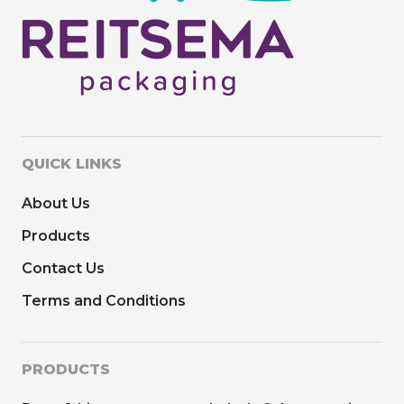
QUICK LINKS
About Us
Products
Contact Us
Terms and Conditions
PRODUCTS