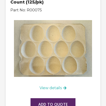
Count (125/pk)
Part No:
R00075
View details
ADD TO QUOTE