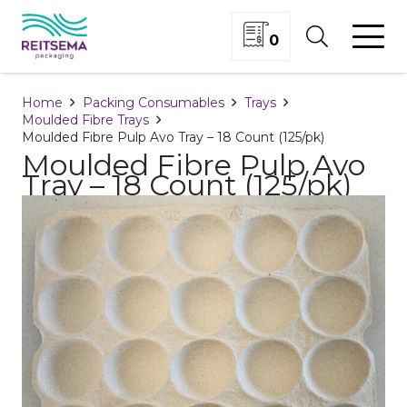
0
Home
Packing Consumables
Trays
Moulded Fibre Trays
Moulded Fibre Pulp Avo Tray – 18 Count (125/pk)
Moulded Fibre Pulp Avo
Tray – 18 Count (125/pk)