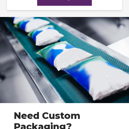
Need Custom
Packaging?