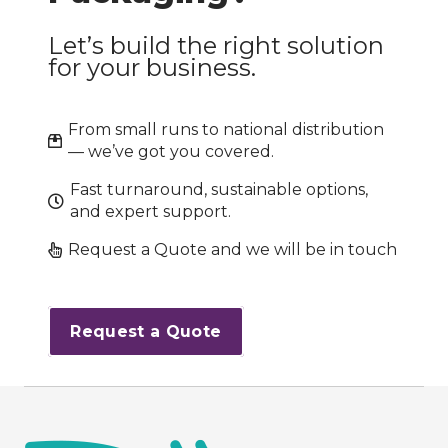
Let’s build the right solution
for your business.
From small runs to national distribution
— we’ve got you covered.
Fast turnaround, sustainable options,
and expert support.
Request a Quote and we will be in touch
Request a Quote