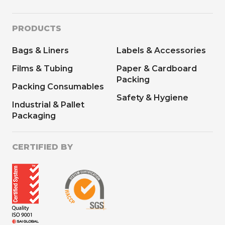
PRODUCTS
Bags & Liners
Labels & Accessories
Films & Tubing
Paper & Cardboard
Packing
Packing Consumables
Safety & Hygiene
Industrial & Pallet
Packaging
CERTIFIED BY