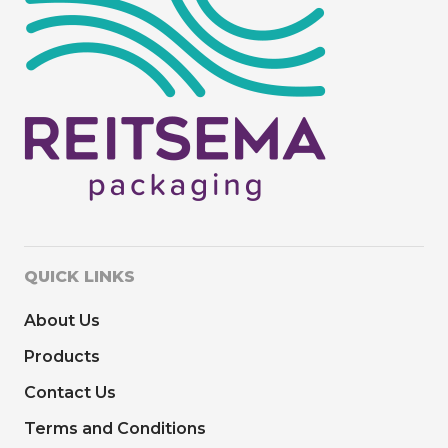
QUICK LINKS
About Us
Products
Contact Us
Terms and Conditions