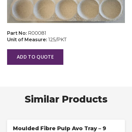
Part No:
R00081
Unit of Measure:
125/PKT
ADD TO QUOTE
Similar Products
Moulded Fibre Pulp Avo Tray – 9