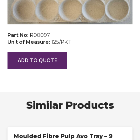
Part No:
R00097
Unit of Measure:
125/PKT
ADD TO QUOTE
Similar Products
Moulded Fibre Pulp Avo Tray – 9