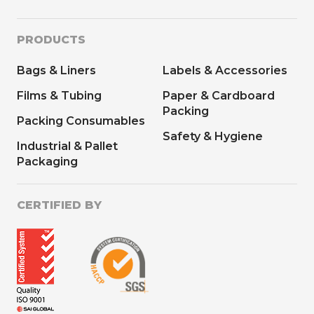
PRODUCTS
Bags & Liners
Labels & Accessories
Films & Tubing
Paper & Cardboard
Packing
Packing Consumables
Safety & Hygiene
Industrial & Pallet
Packaging
CERTIFIED BY