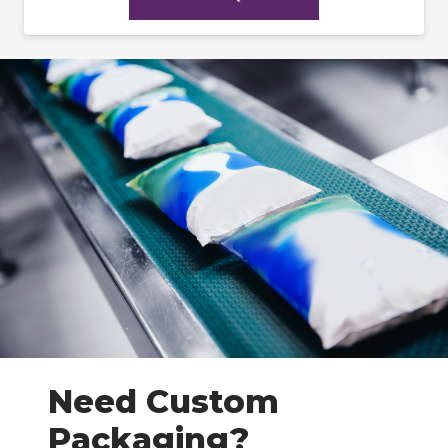
Need Custom
Packaging?