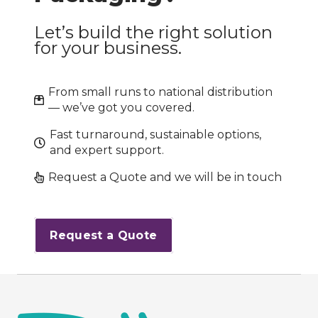
Let’s build the right solution
for your business.
From small runs to national distribution
— we’ve got you covered.
Fast turnaround, sustainable options,
and expert support.
Request a Quote and we will be in touch
Request a Quote