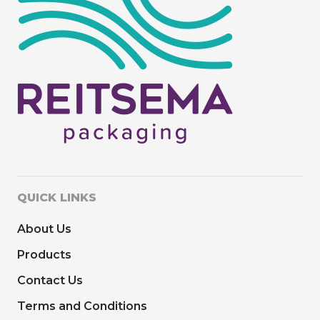
QUICK LINKS
About Us
Products
Contact Us
Terms and Conditions