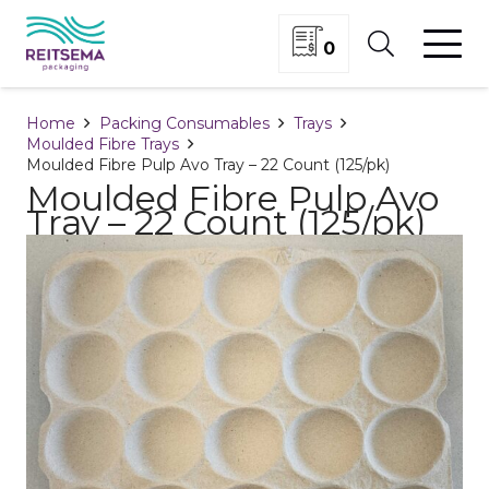
0
Home
Packing Consumables
Trays
Moulded Fibre Trays
Moulded Fibre Pulp Avo Tray – 22 Count (125/pk)
Moulded Fibre Pulp Avo
Tray – 22 Count (125/pk)