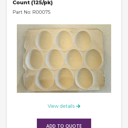
Count (125/pk)
Part No:
R00075
View details
ADD TO QUOTE