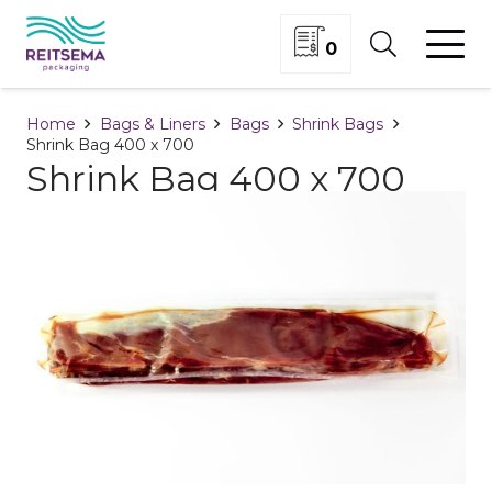
0
Home
Bags & Liners
Bags
Shrink Bags
Shrink Bag 400 x 700
Shrink Bag 400 x 700