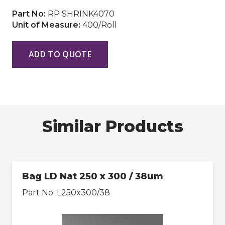
Part No:
RP SHRINK4070
Unit of Measure:
400/Roll
ADD TO QUOTE
Similar Products
Bag LD Nat 250 x 300 / 38um
Part No:
L250x300/38