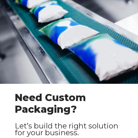
Need Custom
Packaging?
Let’s build the right solution
for your business.