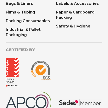
Bags & Liners
Labels & Accessories
Films & Tubing
Paper & Cardboard
Packing
Packing Consumables
Safety & Hygiene
Industrial & Pallet
Packaging
CERTIFIED BY