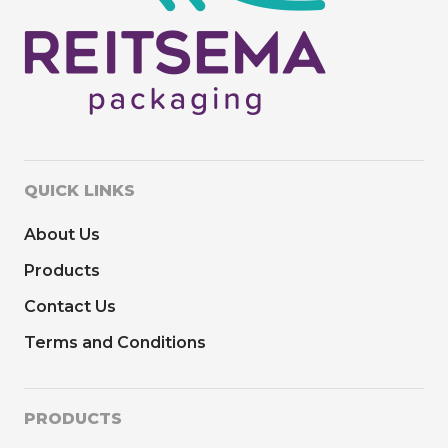
QUICK LINKS
About Us
Products
Contact Us
Terms and Conditions
PRODUCTS