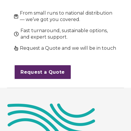
From small runs to national distribution
— we’ve got you covered.
Fast turnaround, sustainable options,
and expert support.
Request a Quote and we will be in touch
Request a Quote