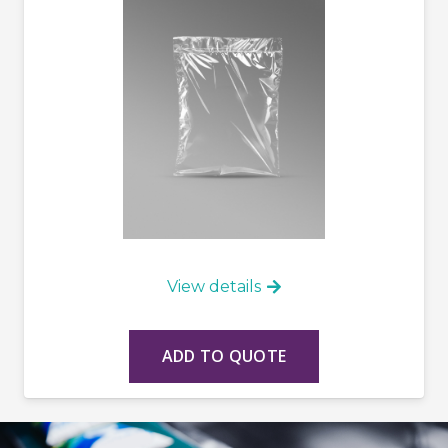
View details
ADD TO QUOTE