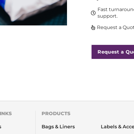
Fast turnaroun
support.
Request a Quot
Request a Qu
INKS
PRODUCTS
s
Bags & Liners
Labels & Acce