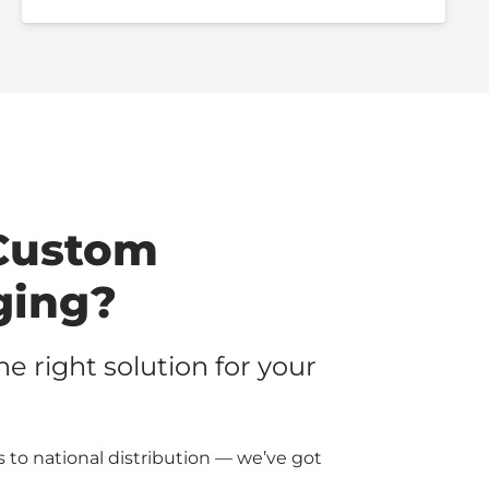
Custom
ging?
the right solution for your
 to national distribution — we’ve got