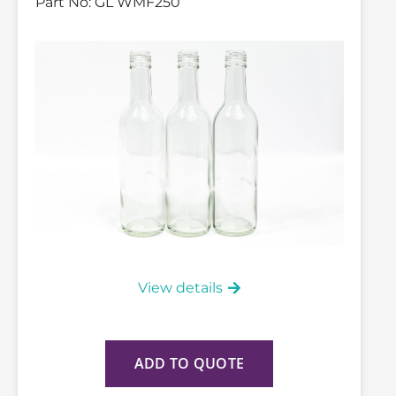
Part No:
GL WMF250
View details
ADD TO QUOTE