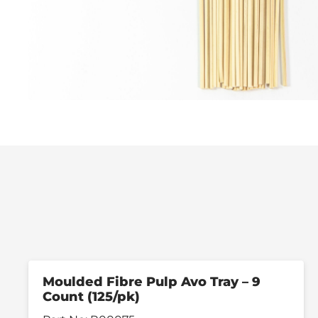
Moulded Fibre Pulp Avo Tray – 9
Count (125/pk)