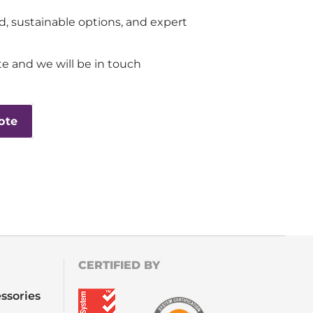
d, sustainable options, and expert
e and we will be in touch
ote
CERTIFIED BY
ssories