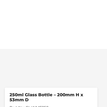
250ml Glass Bottle – 200mm H x
53mm D