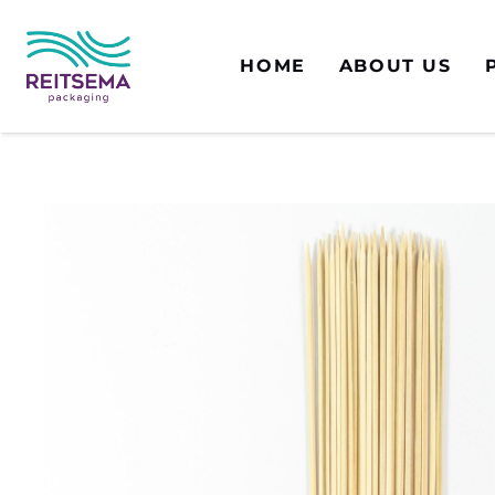
HOME
ABOUT US