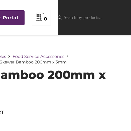
t Portal
0
les
Food Service Accessories
Skewer Bamboo 200mm x 3mm
Bamboo 200mm x
KT