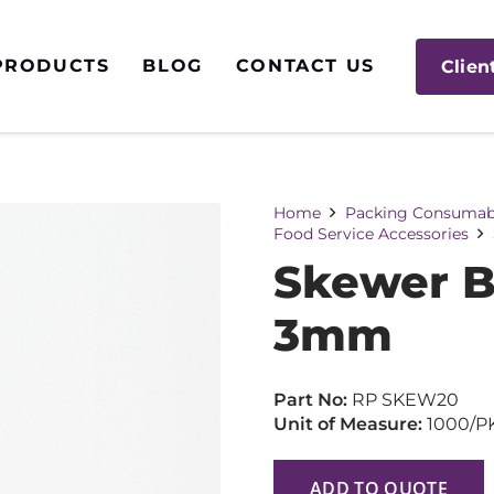
PRODUCTS
BLOG
CONTACT US
Clien
Home
Packing Consumab
Food Service Accessories
Skewer 
3mm
Part No:
RP SKEW20
Unit of Measure:
1000/P
ADD TO QUOTE