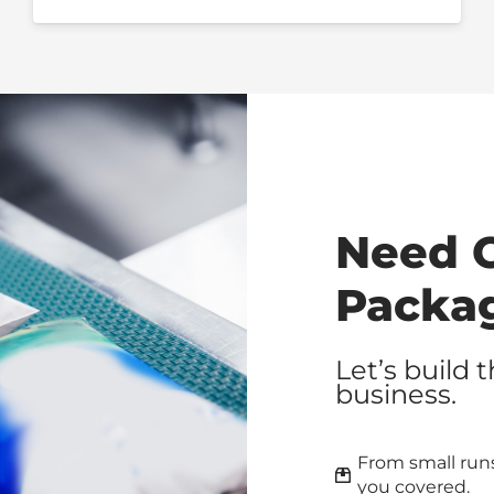
Need 
Packa
Let’s build 
business.
From small runs
you covered.