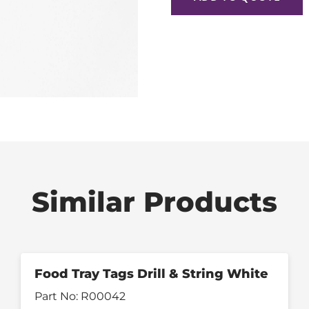
Similar Products
Food Tray Tags Drill & String White
Part No:
R00042