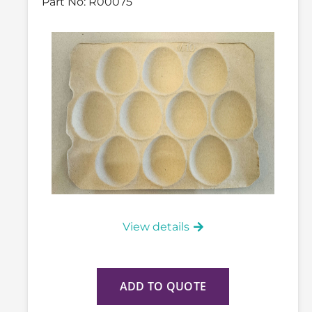
Part No:
R00075
View details
ADD TO QUOTE