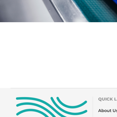
QUICK L
About U