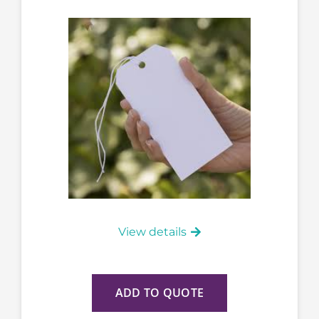
View details
ADD TO QUOTE