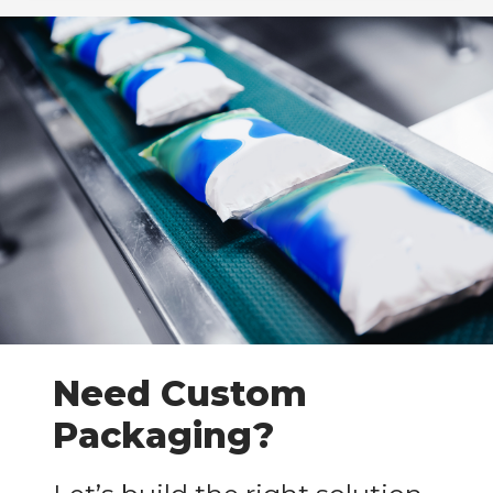
Need Custom
Packaging?