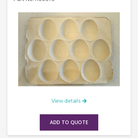
View details
ADD TO QUOTE