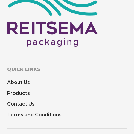
QUICK LINKS
About Us
Products
Contact Us
Terms and Conditions