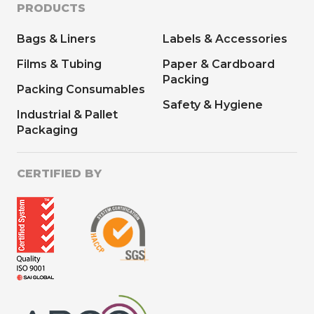
PRODUCTS
Bags & Liners
Labels & Accessories
Films & Tubing
Paper & Cardboard
Packing
Packing Consumables
Safety & Hygiene
Industrial & Pallet
Packaging
CERTIFIED BY