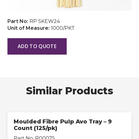
Part No:
RP SKEW24
Unit of Measure:
1000/PKT
ADD TO QUOTE
Similar Products
Moulded Fibre Pulp Avo Tray – 9
Count (125/pk)
Part No:
R00075