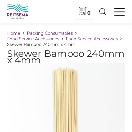
0
Home
Packing Consumables
Food Service Accessories
Food Service Accessories
Skewer Bamboo 240mm x 4mm
Skewer Bamboo 240mm
x 4mm