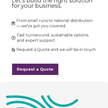
Let’s build the right solution
for your business.
From small runs to national distribution
— we’ve got you covered.
Fast turnaround, sustainable options,
and expert support.
Request a Quote and we will be in touch
Request a Quote