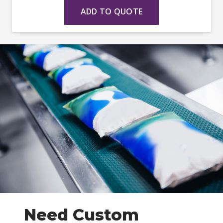
ADD TO QUOTE
Need Custom