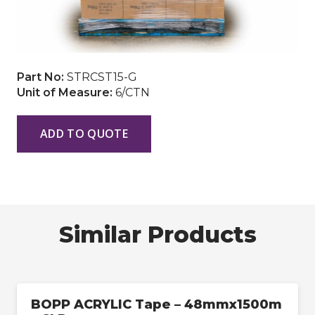
Part No:
STRCST15-G
Unit of Measure:
6/CTN
ADD TO QUOTE
Similar Products
BOPP ACRYLIC Tape – 48mmx1500m