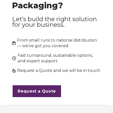
Packaging?
Let’s build the right solution
for your business.
From small runs to national distribution
— we’ve got you covered.
Fast turnaround, sustainable options,
and expert support.
Request a Quote and we will be in touch
Request a Quote