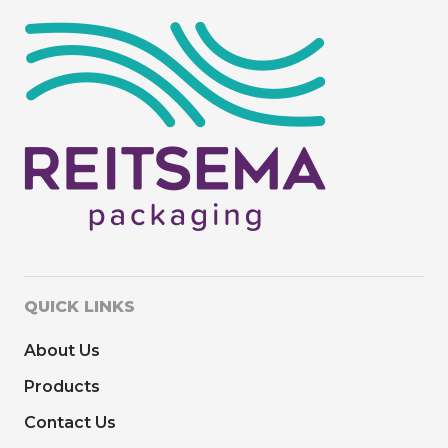
QUICK LINKS
About Us
Products
Contact Us