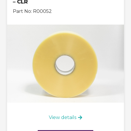
– CLR
Part No:
R00052
View details