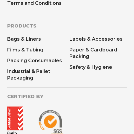
Terms and Conditions
PRODUCTS
Bags & Liners
Labels & Accessories
Films & Tubing
Paper & Cardboard
Packing
Packing Consumables
Safety & Hygiene
Industrial & Pallet
Packaging
CERTIFIED BY