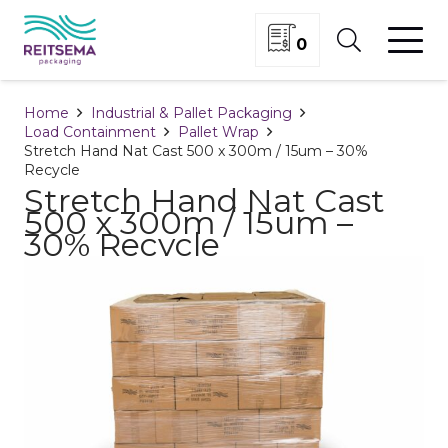
0
Home
Industrial & Pallet Packaging
Load Containment
Pallet Wrap
Stretch Hand Nat Cast 500 x 300m / 15um – 30%
Recycle
Stretch Hand Nat Cast
500 x 300m / 15um –
30% Recycle