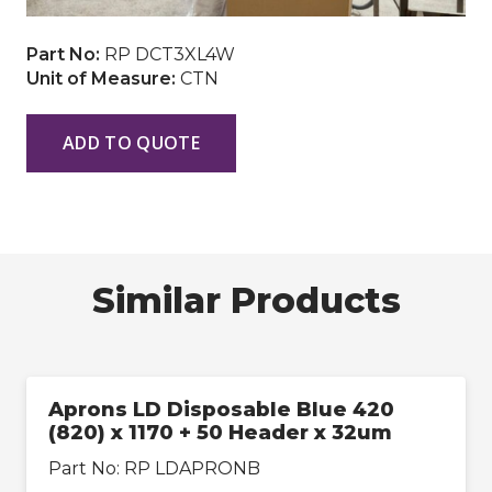
Part No:
RP DCT3XL4W
Unit of Measure:
CTN
ADD TO QUOTE
Similar Products
Aprons LD Disposable Blue 420
(820) x 1170 + 50 Header x 32um
Part No:
RP LDAPRONB