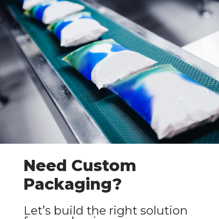
Need Custom
Packaging?
Let’s build the right solution