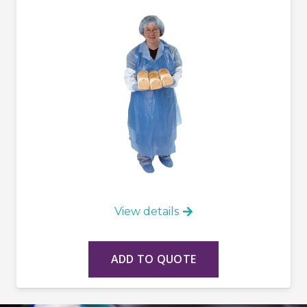
View details
ADD TO QUOTE