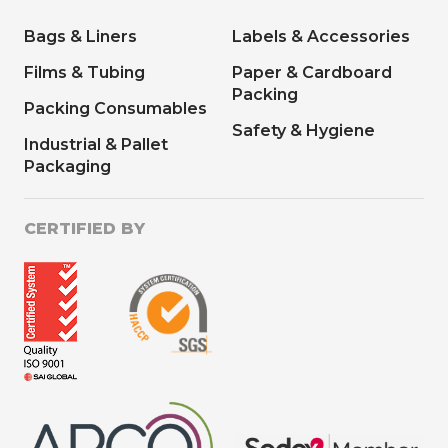
Bags & Liners
Labels & Accessories
Films & Tubing
Paper & Cardboard
Packing
Packing Consumables
Safety & Hygiene
Industrial & Pallet
Packaging
CERTIFIED BY