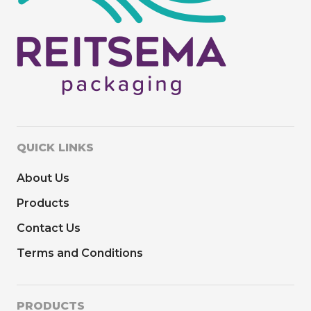
QUICK LINKS
About Us
Products
Contact Us
Terms and Conditions
PRODUCTS