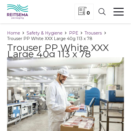
0
Home
Safety & Hygiene
PPE
Trousers
Trouser PP White XXX Large 40g 113 x 78
Trouser PP White XXX
Large 40g 113 x 78