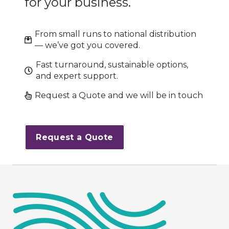
for your business.
From small runs to national distribution
— we’ve got you covered.
Fast turnaround, sustainable options,
and expert support.
Request a Quote and we will be in touch
Request a Quote