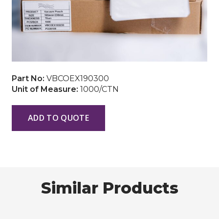
Part No:
VBCOEX190300
Unit of Measure:
1000/CTN
ADD TO QUOTE
Similar Products