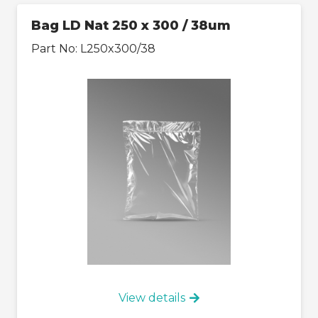
Bag LD Nat 250 x 300 / 38um
Part No:
L250x300/38
View details