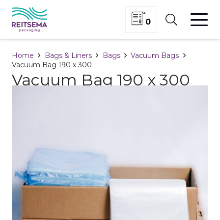
0
Home
Bags & Liners
Bags
Vacuum Bags
Vacuum Bag 190 x 300
Vacuum Bag 190 x 300