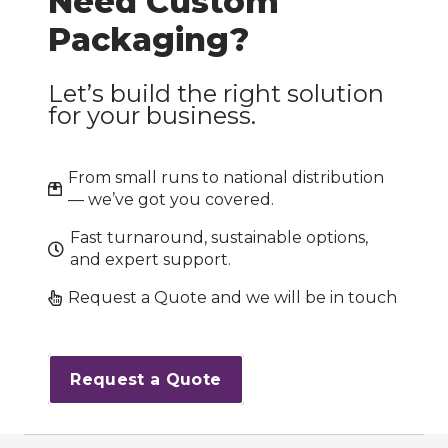
Need Custom
Packaging?
Let’s build the right solution
for your business.
From small runs to national distribution
— we’ve got you covered.
Fast turnaround, sustainable options,
and expert support.
Request a Quote and we will be in touch
Request a Quote