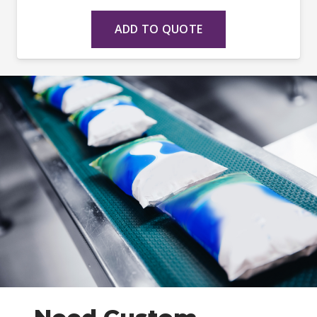
ADD TO QUOTE