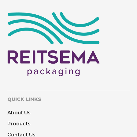
QUICK LINKS
About Us
Products
Contact Us