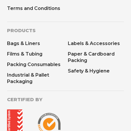
Terms and Conditions
PRODUCTS
Bags & Liners
Labels & Accessories
Films & Tubing
Paper & Cardboard
Packing
Packing Consumables
Safety & Hygiene
Industrial & Pallet
Packaging
CERTIFIED BY