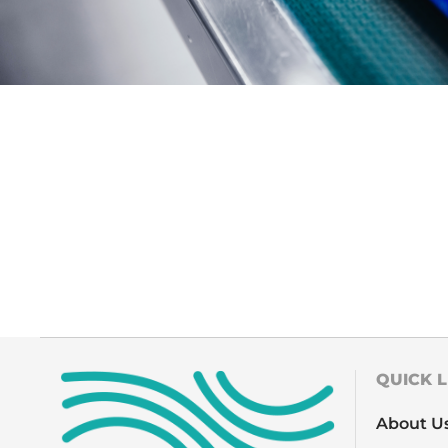
QUICK L
About U