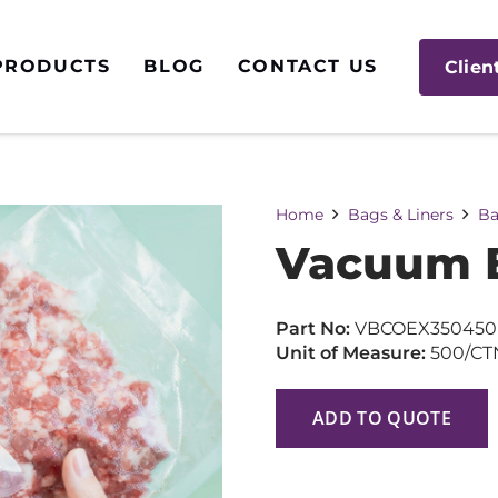
PRODUCTS
BLOG
CONTACT US
Clien
Home
Bags & Liners
Ba
Vacuum B
Part No:
VBCOEX350450
Unit of Measure:
500/CT
ADD TO QUOTE