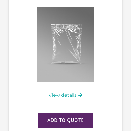
View details
ADD TO QUOTE