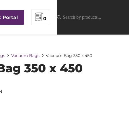
t Portal
0
gs
Vacuum Bags
Vacuum Bag 350 x 450
ag 350 x 450
N