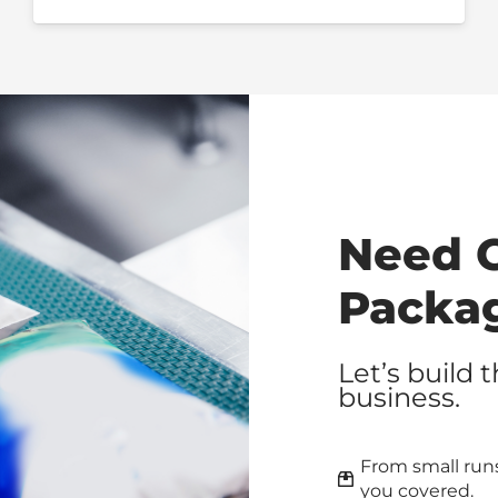
Need 
Packa
Let’s build 
business.
From small runs
you covered.