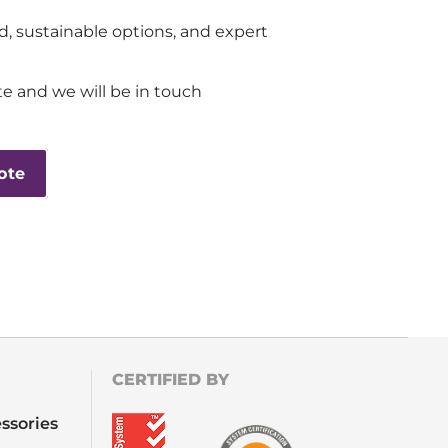
d, sustainable options, and expert
e and we will be in touch
ote
CERTIFIED BY
ssories