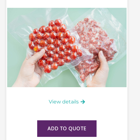
View details
ADD TO QUOTE