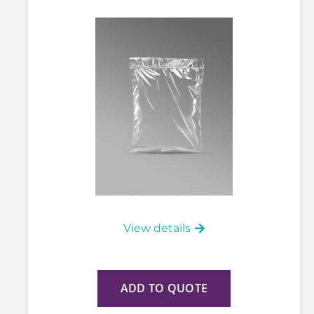
View details
ADD TO QUOTE