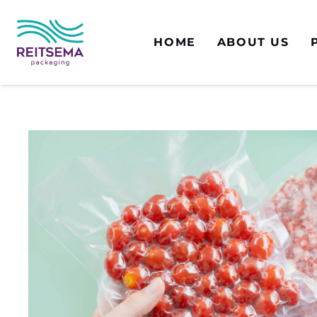
HOME
ABOUT US