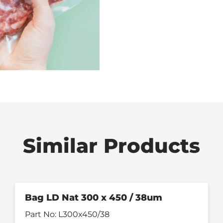
Similar Products
Bag LD Nat 300 x 450 / 38um
Part No:
L300x450/38