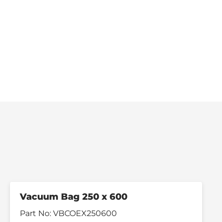
Vacuum Bag 250 x 600
Part No:
VBCOEX250600