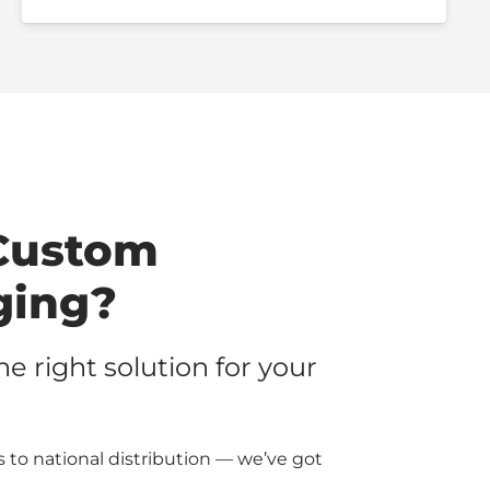
Custom
ging?
the right solution for your
 to national distribution — we’ve got