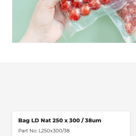
Bag LD Nat 250 x 300 / 38um
Part No:
L250x300/38