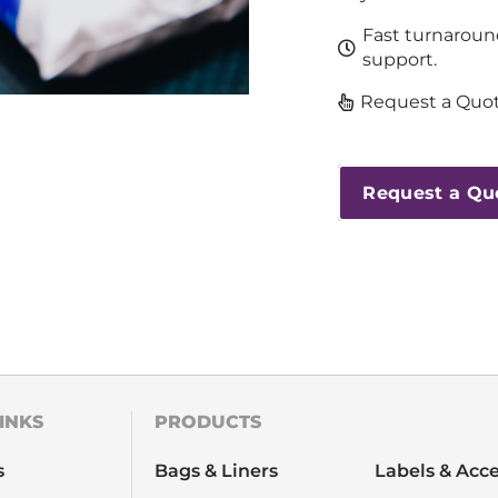
Fast turnaroun
support.
Request a Quot
Request a Qu
INKS
PRODUCTS
s
Bags & Liners
Labels & Acce