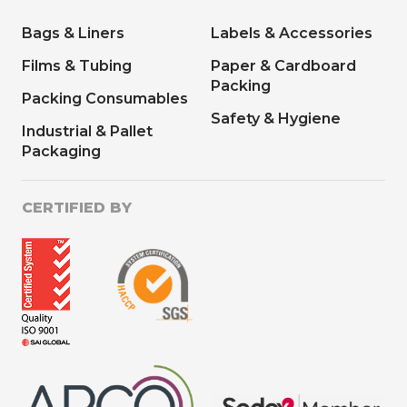
Bags & Liners
Labels & Accessories
Films & Tubing
Paper & Cardboard
Packing
Packing Consumables
Safety & Hygiene
Industrial & Pallet
Packaging
CERTIFIED BY