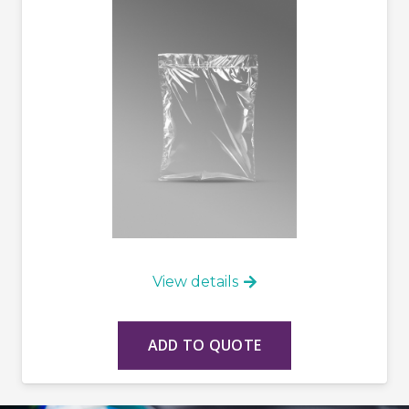
View details
ADD TO QUOTE