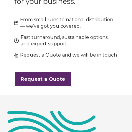
for your business.
From small runs to national distribution
— we’ve got you covered.
Fast turnaround, sustainable options,
and expert support.
Request a Quote and we will be in touch
Request a Quote