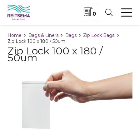
0
Home
Bags & Liners
Bags
Zip Lock Bags
Zip Lock 100 x 180 / 50um
Zip Lock 100 x 180 /
50um