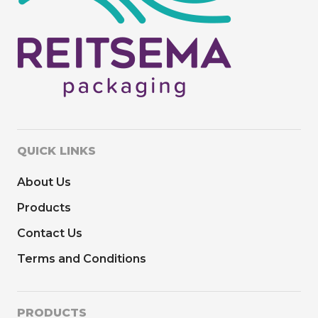
QUICK LINKS
About Us
Products
Contact Us
Terms and Conditions
PRODUCTS