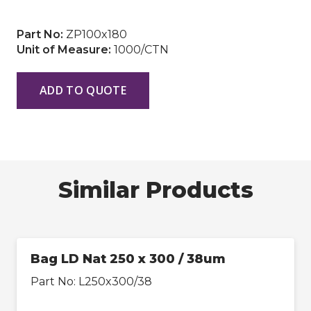
Part No:
ZP100x180
Unit of Measure:
1000/CTN
ADD TO QUOTE
Similar Products
Bag LD Nat 250 x 300 / 38um
Part No:
L250x300/38