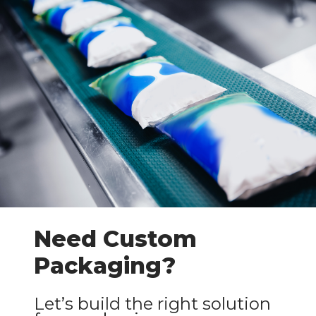
Need Custom
Packaging?
Let’s build the right solution