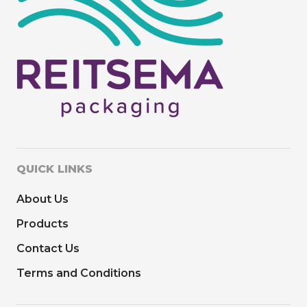
QUICK LINKS
About Us
Products
Contact Us
Terms and Conditions