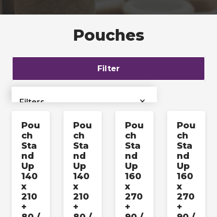
Pouches
Filter
×
Filters
Pou
Pou
Pou
Pou
›
Bags & Liners
ch
ch
ch
ch
Sta
Sta
Sta
Sta
›
Films & Tubing
nd
nd
nd
nd
Up
Up
Up
Up
140
140
160
160
Industrial & Pallet
›
x
x
x
x
Packaging
210
210
270
270
+
+
+
+
›
Labels & Accessories