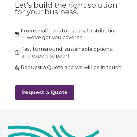
Let’s build the right solution
for your business.
From small runs to national distribution
— we’ve got you covered.
Fast turnaround, sustainable options,
and expert support.
Request a Quote and we will be in touch
Request a Quote