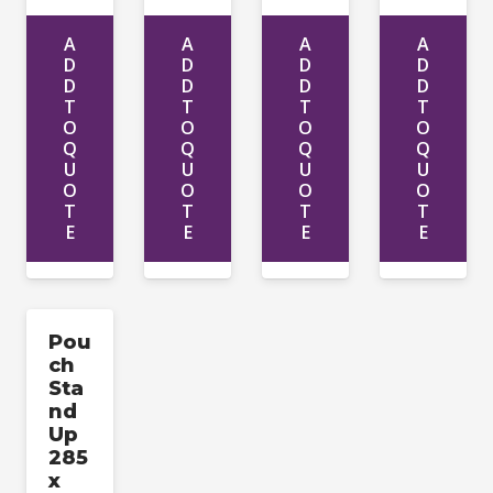
A
A
A
A
D
D
D
D
D
D
D
D
T
T
T
T
O
O
O
O
Q
Q
Q
Q
U
U
U
U
O
O
O
O
T
T
T
T
E
E
E
E
Pou
ch
Sta
nd
Up
285
x