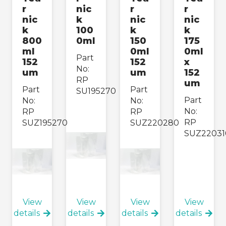
r
nic
r
r
nic
k
nic
nic
k
100
k
k
800
0ml
150
175
ml
0ml
0ml
Part
152
152
x
No:
um
um
152
RP
um
Part
Part
SU195270
Part
No:
No:
No:
RP
RP
RP
SUZ195270
SUZ220280
SUZ22031
View
View
View
View
details
details
details
details