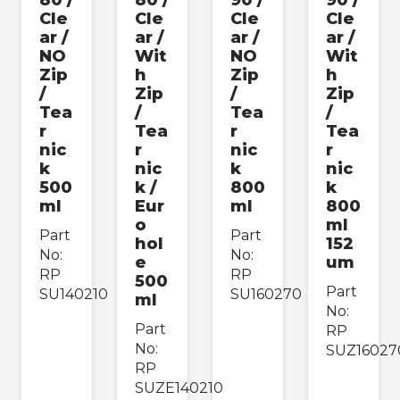
80 /
80 /
90 /
90 /
Cle
Cle
Cle
Cle
›
Packing Consumables
ar /
ar /
ar /
ar /
NO
Wit
NO
Wit
Zip
h
Zip
h
Paper & Cardboard
›
/
Zip
/
Zip
Packing
Tea
/
Tea
/
r
Tea
r
Tea
›
Safety & Hygiene
nic
r
nic
r
k
nic
k
nic
500
k /
800
k
Apply
ml
Eur
ml
800
o
ml
Part
Part
hol
152
No:
No:
e
um
RP
RP
500
Part
SU140210
SU160270
ml
No:
Part
RP
No:
SUZ16027
RP
SUZE140210