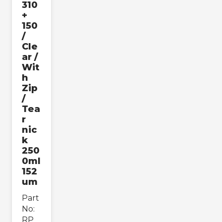
310
+
150
/
Cle
ar /
Wit
h
Zip
/
Tea
r
nic
k
250
0ml
152
um
Part
No:
RP