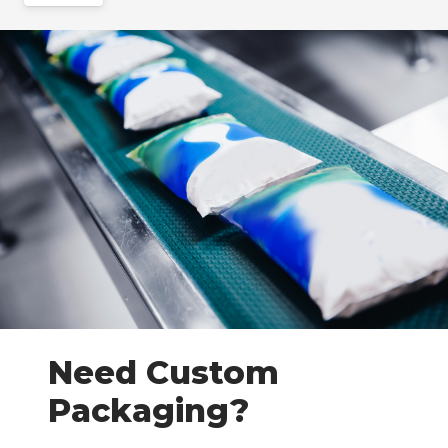
Need Custom
Packaging?