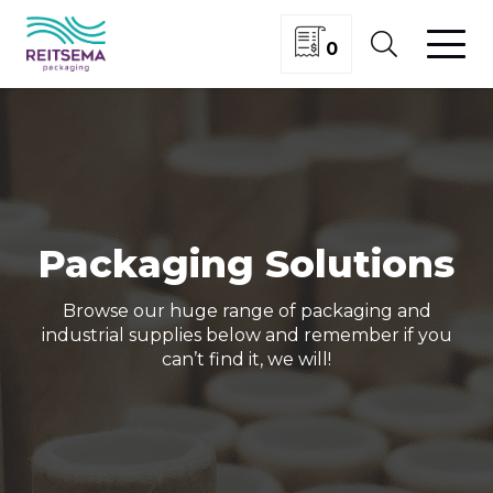
0
Packaging Solutions
Browse our huge range of packaging and
industrial supplies below and remember if you
can’t find it, we will!