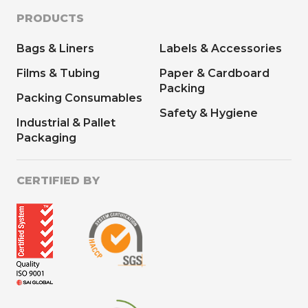
PRODUCTS
Bags & Liners
Labels & Accessories
Films & Tubing
Paper & Cardboard
Packing
Packing Consumables
Safety & Hygiene
Industrial & Pallet
Packaging
CERTIFIED BY