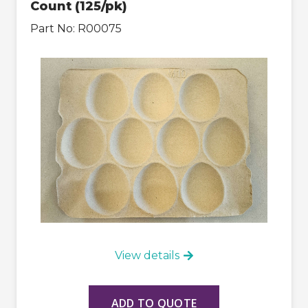
Count (125/pk)
Part No:
R00075
View details
ADD TO QUOTE