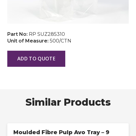
Part No:
RP SUZ285310
Unit of Measure:
500/CTN
ADD TO QUOTE
Similar Products
Moulded Fibre Pulp Avo Tray – 9