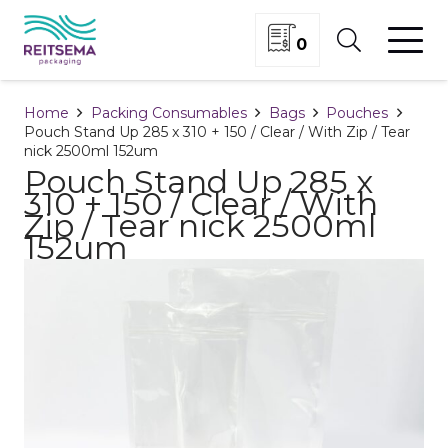
0
Home
Packing Consumables
Bags
Pouches
Pouch Stand Up 285 x 310 + 150 / Clear / With Zip / Tear
nick 2500ml 152um
Pouch Stand Up 285 x
310 + 150 / Clear / With
Zip / Tear nick 2500ml
152um