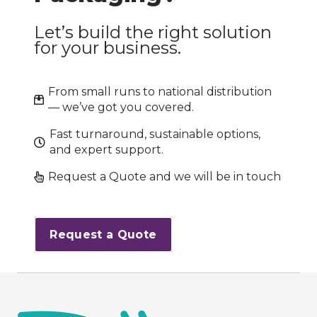
Let’s build the right solution
for your business.
From small runs to national distribution
— we’ve got you covered.
Fast turnaround, sustainable options,
and expert support.
Request a Quote and we will be in touch
Request a Quote