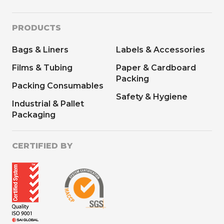
PRODUCTS
Bags & Liners
Labels & Accessories
Films & Tubing
Paper & Cardboard
Packing
Packing Consumables
Safety & Hygiene
Industrial & Pallet
Packaging
CERTIFIED BY