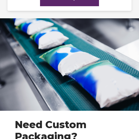
Need Custom
Packaging?