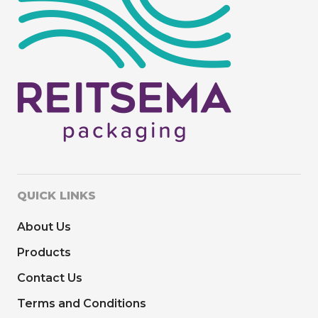
QUICK LINKS
About Us
Products
Contact Us
Terms and Conditions