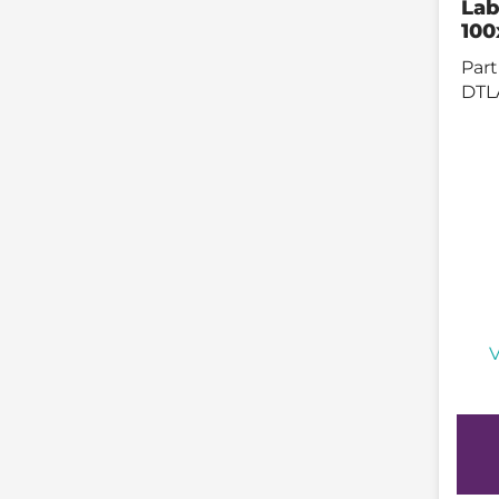
Lab
10
Part
DTL
V