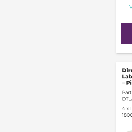
V
Dir
Lab
– P
Part
DTL
4 x 
1800