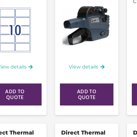
C
iew details
View details
ADD TO
ADD TO
QUOTE
QUOTE
ect Thermal
Direct Thermal
D