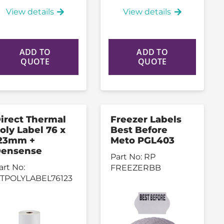
View details
View details
ADD TO
ADD TO
QUOTE
QUOTE
irect Thermal
Freezer Labels
oly Label 76 x
Best Before
23mm +
Meto PGL403
ensense
Part No:
RP
art No:
FREEZERBB
TPOLYLABEL76123