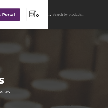
t Portal
0
s
 below