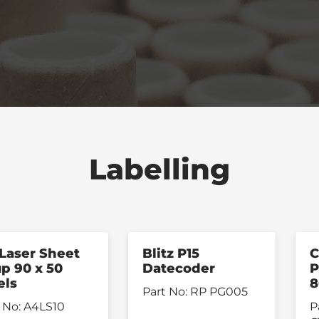
Labelling
Laser Sheet
Blitz P15
C
up 90 x 50
Datecoder
P
els
Part No:
RP PG005
 No:
A4LS10
P