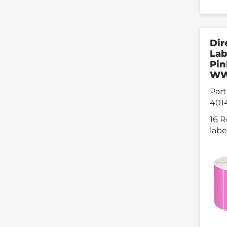
Dir
Lab
Pin
W
Part
401
16 R
labe