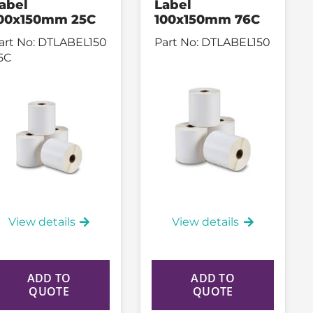
abel
Label
00x150mm 25C
100x150mm 76C
art No:
DTLABEL150
Part No:
DTLABEL150
5C
View details
View details
ADD TO
ADD TO
QUOTE
QUOTE