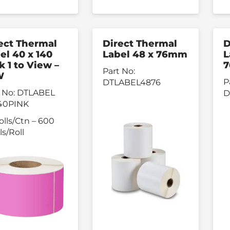
ect Thermal
Direct Thermal
D
el 40 x 140
Label 48 x 76mm
L
k 1 to View –
7
Part No:
W
P
DTLABEL4876
 No:
DTLABEL
D
40PINK
olls/Ctn – 600
ls/Roll