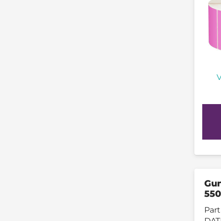
V
Gun
550
Part
DAT