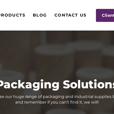
PRODUCTS
BLOG
CONTACT US
Clien
Packaging Solution
e our huge range of packaging and industrial supplies
and remember if you can’t find it, we will!