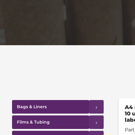
›
Bags & Liners
A4 
10 
lab
›
Films & Tubing
Part