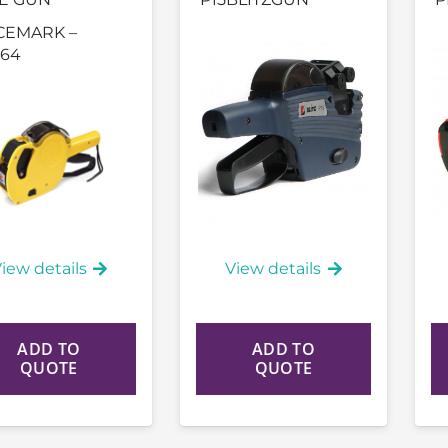
CEMARK –
64
iew details
View details
ADD TO
ADD TO
QUOTE
QUOTE