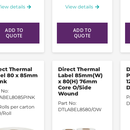
iew details
View details
ADD TO
ADD TO
QUOTE
QUOTE
ect Thermal
Direct Thermal
D
el 80 x 85mm
Label 85mm(W)
P
ink
x 80(H) 76mm
1
Core O/Side
D
 No:
Wound
P
ABEL8085PINK
Part No:
D
Rolls per carton
DTLABEL8580/OW
/Roll