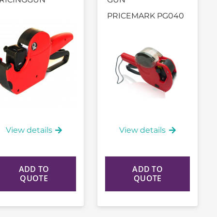
PRICEMARK PG040
View details
View details
ADD TO
ADD TO
QUOTE
QUOTE