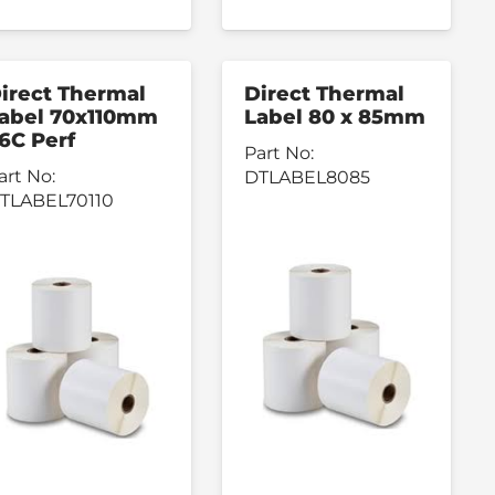
irect Thermal
Direct Thermal
abel 70x110mm
Label 80 x 85mm
6C Perf
Part No:
art No:
DTLABEL8085
TLABEL70110