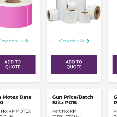
iew details
View details
ADD TO
ADD TO
QUOTE
QUOTE
 Motex Date
Gun Price/Batch
G
0
Blitz PG15
R
 No:
RP MOTEX
Part No:
RP
P
E GUN
P15BLITZGUN
P