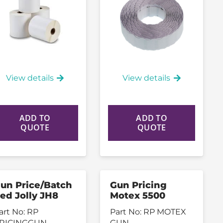
View details
View details
ADD TO
ADD TO
QUOTE
QUOTE
un Price/Batch
Gun Pricing
ed Jolly JH8
Motex 5500
art No:
RP
Part No:
RP MOTEX
RICINGGUN
GUN