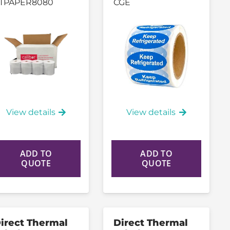
TPAPER8080
CGE
View details
View details
ADD TO
ADD TO
QUOTE
QUOTE
irect Thermal
Direct Thermal