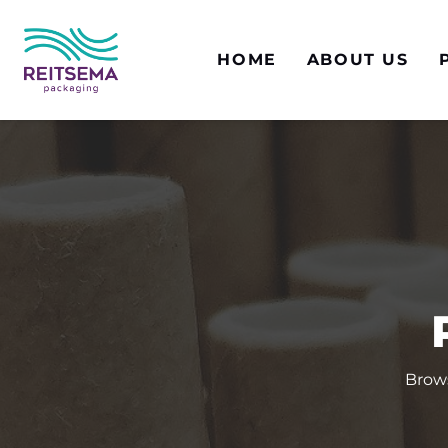
HOME
ABOUT US
Brows