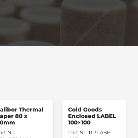
alibor Thermal
Cold Goods
aper 80 x
Enclosed LABEL
80mm
100×100
art No:
Part No:
RP LABEL