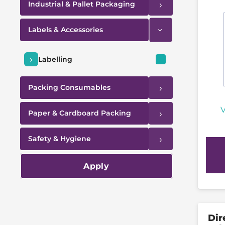
›
Industrial & Pallet Packaging
Labels & Accessories
›
›
Labelling
›
Packing Consumables
V
›
Paper & Cardboard Packing
›
Safety & Hygiene
Apply
Dir