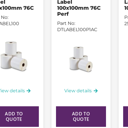
el
Label
L
0x100mm 76C
100x100mm 76C
1
Perf
 No:
P
Part No:
ABEL100
2
DTLABEL100P1AC
iew details
View details
ADD TO
ADD TO
QUOTE
QUOTE