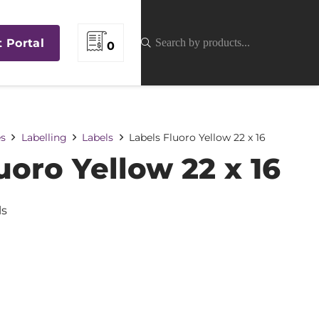
t Portal
0
es
Labelling
Labels
Labels Fluoro Yellow 22 x 16
uoro Yellow 22 x 16
ls