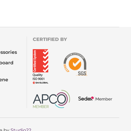
CERTIFIED BY
ssories
board
iene
te by
Studio22