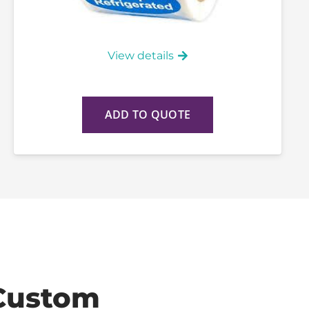
View details
ADD TO QUOTE
Custom