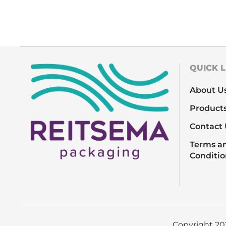
QUICK L
About U
Product
Contact 
Terms a
Conditio
Copyright 2