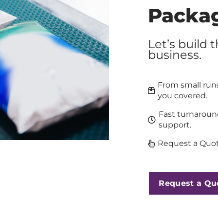
Packa
Let’s build 
business.
From small runs
you covered.
Fast turnaroun
support.
Request a Quot
Request a Qu