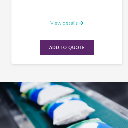
View details
ADD TO QUOTE