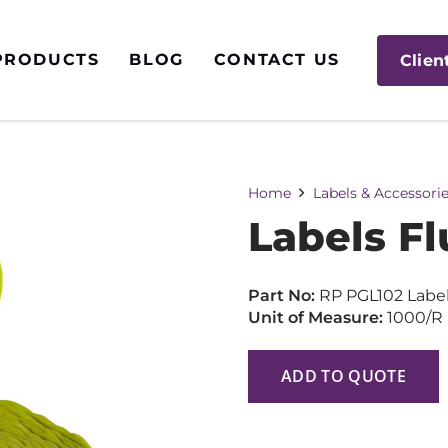
PRODUCTS
BLOG
CONTACT US
Clien
Home
Labels & Accessori
Labels Fl
Part No:
RP PGL102 Labe
Unit of Measure:
1000/R
ADD TO QUOTE