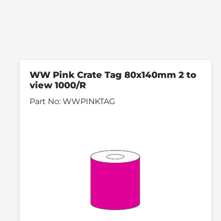
WW Pink Crate Tag 80x140mm 2 to
view 1000/R
Part No:
WWPINKTAG