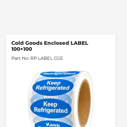
Cold Goods Enclosed LABEL
100×100
Part No:
RP LABEL CGE