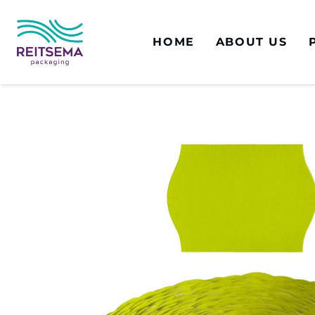
HOME
ABOUT US