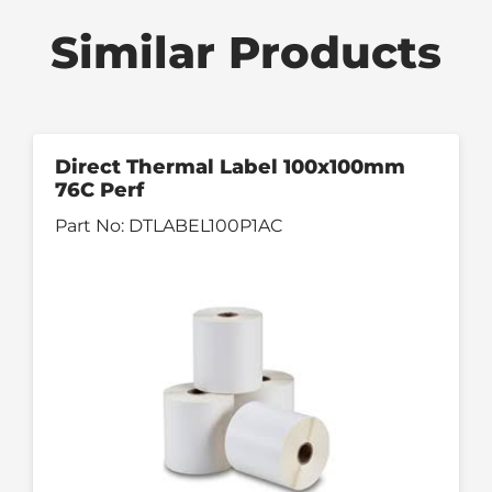
Similar Products
Direct Thermal Label 100x100mm
76C Perf
Part No:
DTLABEL100P1AC