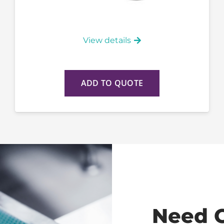
View details
ADD TO QUOTE
Need 