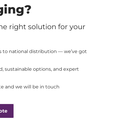
ging?
the right solution for your
 to national distribution — we’ve got
d, sustainable options, and expert
e and we will be in touch
ote