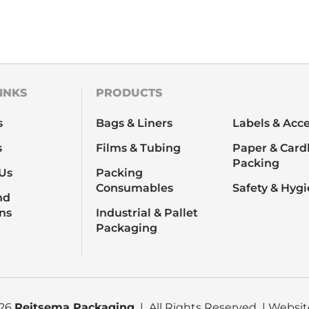
INKS
PRODUCTS
s
Bags & Liners
Labels & Acce
s
Films & Tubing
Paper & Card
Packing
Us
Packing
Consumables
Safety & Hyg
nd
ns
Industrial & Pallet
Packaging
026
Reitsema Packaging
| All Rights Reserved | Websi