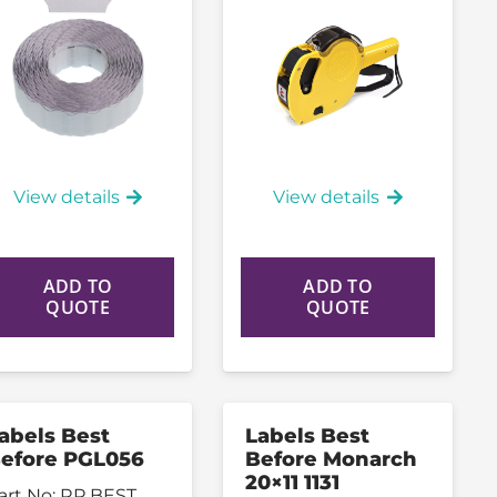
View details
View details
ADD TO
ADD TO
QUOTE
QUOTE
abels Best
Labels Best
efore PGL056
Before Monarch
20×11 1131
art No:
RP BEST