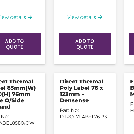
iew details
View details
ADD TO
ADD TO
QUOTE
QUOTE
ect Thermal
Direct Thermal
F
bel 85mm(W)
Poly Label 76 x
B
0(H) 76mm
123mm +
M
e O/Side
Densense
P
und
Part No:
F
 No:
DTPOLYLABEL76123
ABEL8580/OW