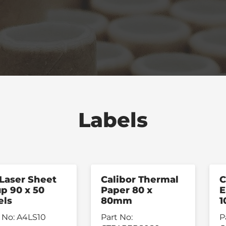
Labels
Laser Sheet
Calibor Thermal
C
up 90 x 50
Paper 80 x
E
els
80mm
1
 No:
A4LS10
Part No:
P