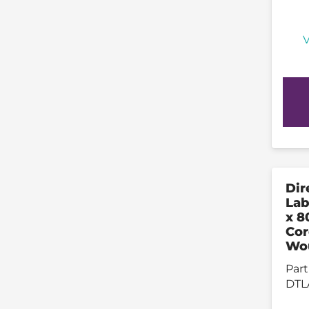
V
Dir
La
x 8
Cor
Wo
Part
DTL