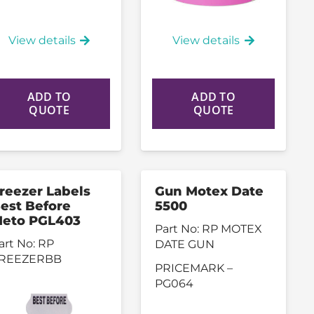
View details
View details
ADD TO
ADD TO
QUOTE
QUOTE
reezer Labels
Gun Motex Date
est Before
5500
eto PGL403
Part No:
RP MOTEX
art No:
RP
DATE GUN
REEZERBB
PRICEMARK –
PG064