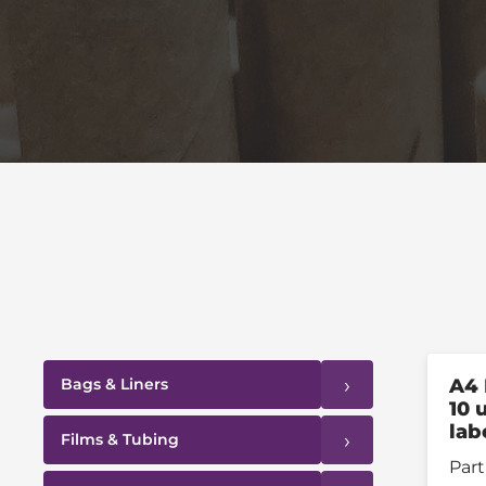
›
Bags & Liners
A4 
10 
lab
›
Films & Tubing
Part