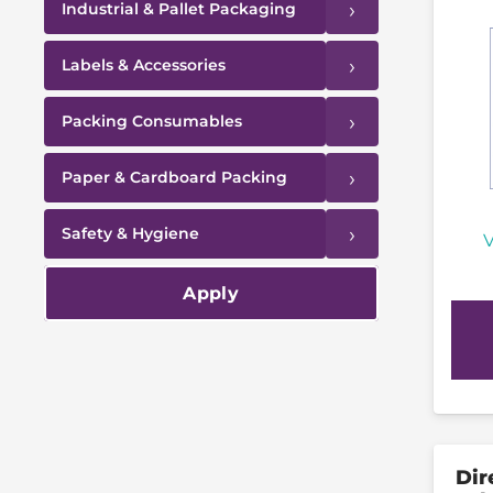
›
Industrial & Pallet Packaging
›
Labels & Accessories
›
Packing Consumables
›
Paper & Cardboard Packing
›
Safety & Hygiene
V
Apply
Dir