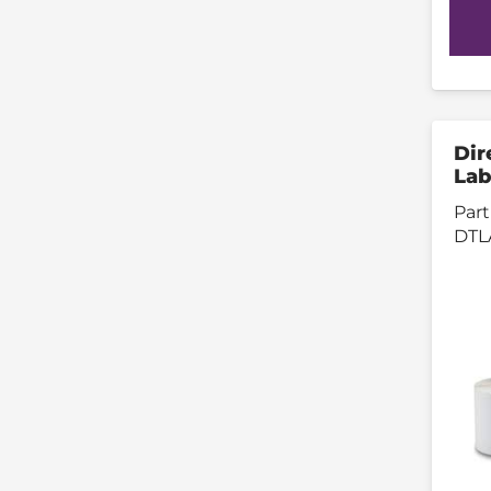
Dir
Lab
Part
DTL