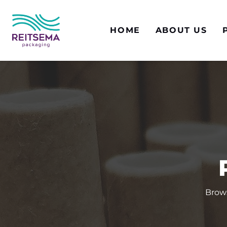
HOME
ABOUT US
Brows