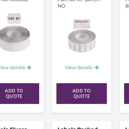
NO
B
iew details
View details
ADD TO
ADD TO
QUOTE
QUOTE