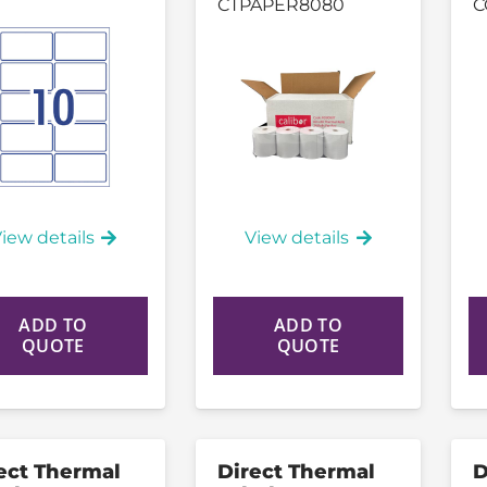
CTPAPER8080
C
iew details
View details
ADD TO
ADD TO
QUOTE
QUOTE
ect Thermal
Direct Thermal
D