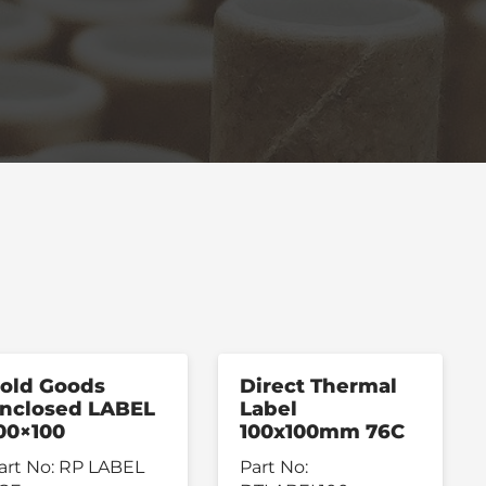
old Goods
Direct Thermal
nclosed LABEL
Label
00×100
100x100mm 76C
art No:
RP LABEL
Part No: