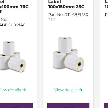
el
Label
L
0x100mm 76C
100x150mm 25C
1
f
Part No:
DTLABEL150
P
 No:
25C
ABEL100P1AC
iew details
View details