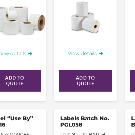
iew details
View details
ADD TO
ADD TO
QUOTE
QUOTE
el “Use By”
Labels Batch No.
L
16
PGL058
B
 No:
R00086
Part No:
RP BATCH
P