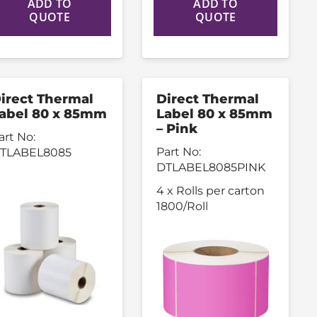
ADD TO
ADD TO
QUOTE
QUOTE
irect Thermal
Direct Thermal
abel 80 x 85mm
Label 80 x 85mm
– Pink
art No:
Part No:
TLABEL8085
DTLABEL8085PINK
4 x Rolls per carton
1800/Roll