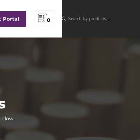
t Portal
0
s
 below