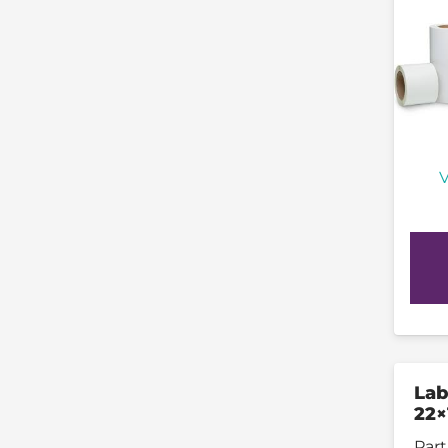
V
Lab
22×
Part