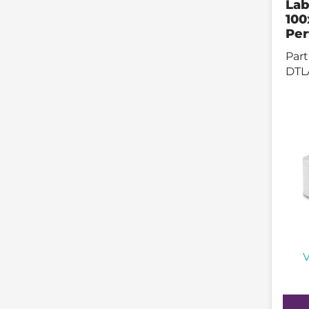
Lab
10
Per
Part
DTL
V