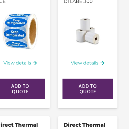
GE
DTLABEL100
View details
View details
ADD TO
ADD TO
QUOTE
QUOTE
irect Thermal
Direct Thermal