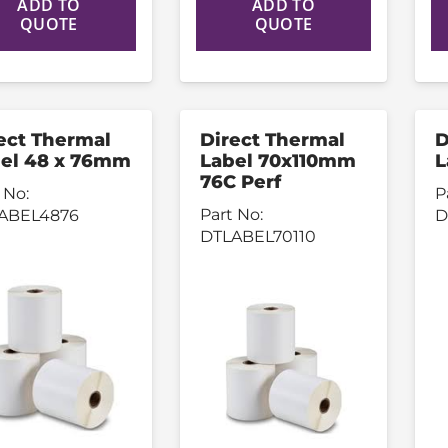
ADD TO
ADD TO
QUOTE
QUOTE
ect Thermal
Direct Thermal
D
el 48 x 76mm
Label 70x110mm
L
76C Perf
 No:
P
Part No:
ABEL4876
D
DTLABEL70110