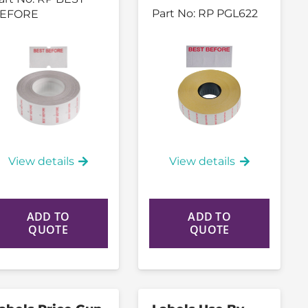
Part No:
RP PGL622
EFORE
View details
View details
ADD TO
ADD TO
QUOTE
QUOTE