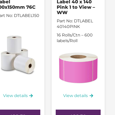
abel
Label 40 x 140
00x150mm 76C
Pink 1 to View –
WW
art No:
DTLABEL150
Part No:
DTLABEL
40140PINK
16 Rolls/Ctn – 600
labels/Roll
View details
View details