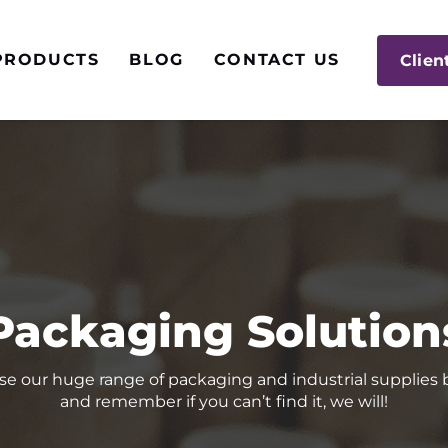
PRODUCTS
BLOG
CONTACT US
Clien
Packaging Solution
e our huge range of packaging and industrial supplies
and remember if you can’t find it, we will!