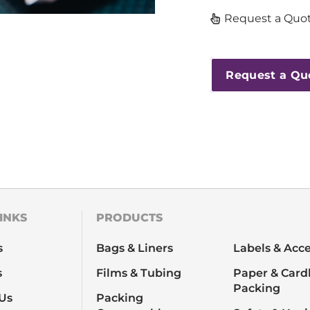
Request a Quot
Request a Qu
INKS
PRODUCTS
s
Bags & Liners
Labels & Acce
s
Films & Tubing
Paper & Card
Packing
Us
Packing