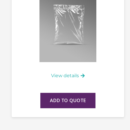
View details
ADD TO QUOTE