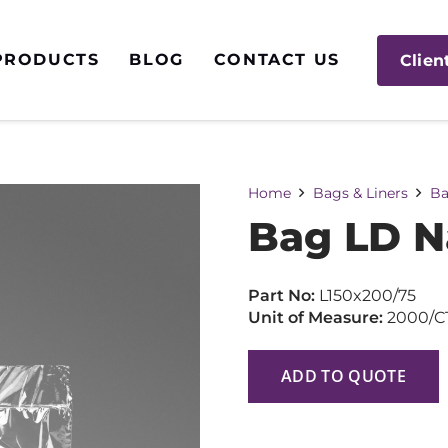
PRODUCTS
BLOG
CONTACT US
Clien
Home
Bags & Liners
Ba
Bag LD N
Part No:
L150x200/75
Unit of Measure:
2000/C
ADD TO QUOTE