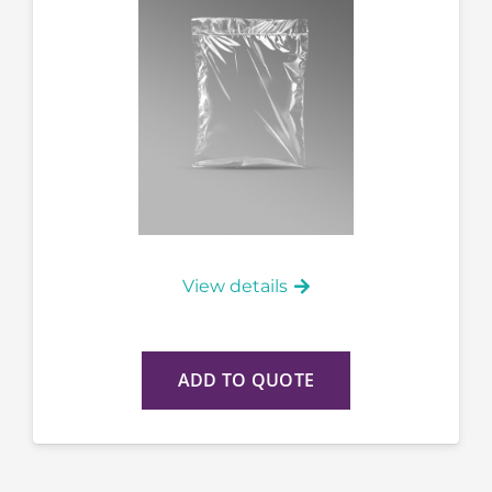
View details
ADD TO QUOTE