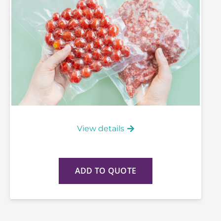
View details
ADD TO QUOTE