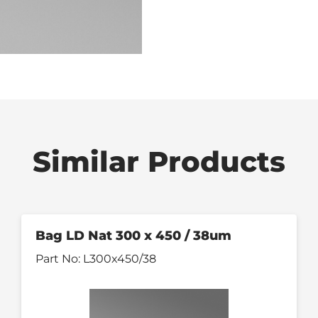
Similar Products
Bag LD Nat 300 x 450 / 38um
Part No:
L300x450/38