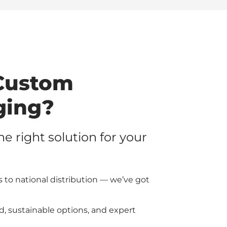
Custom
ging?
the right solution for your
 to national distribution — we’ve got
d, sustainable options, and expert