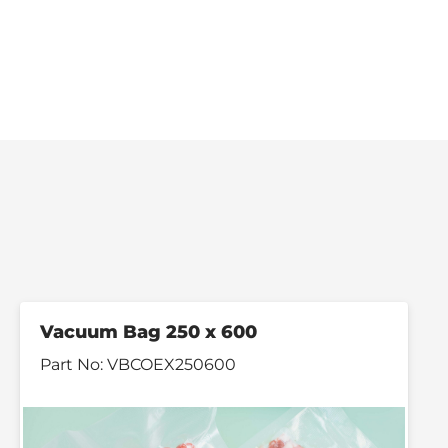
Vacuum Bag 250 x 600
Part No:
VBCOEX250600