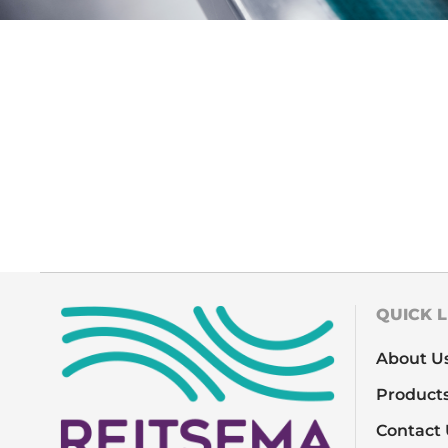
QUICK L
About U
Product
Contact 