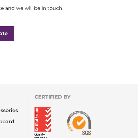
e and we will be in touch
ote
CERTIFIED BY
ssories
board