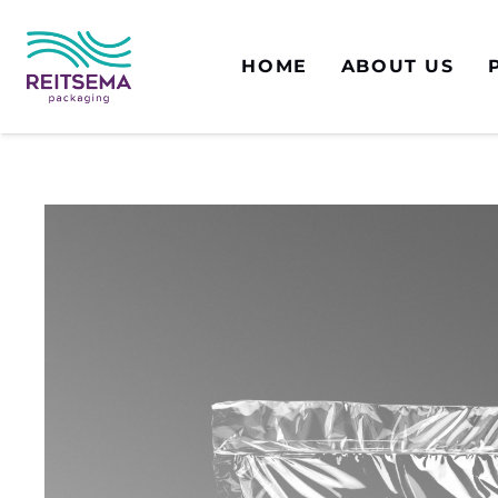
HOME
ABOUT US