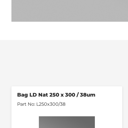
Bag LD Nat 250 x 300 / 38um
Part No:
L250x300/38