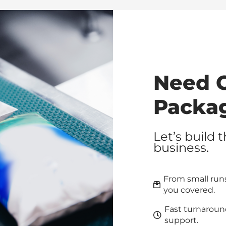
Need 
Packa
Let’s build 
business.
From small runs
you covered.
Fast turnaroun
support.