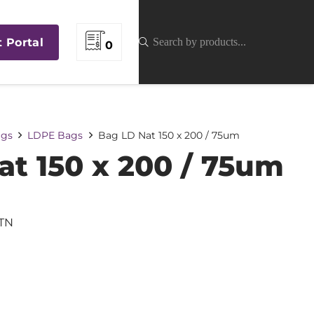
t Portal
0
gs
LDPE Bags
Bag LD Nat 150 x 200 / 75um
at 150 x 200 / 75um
TN