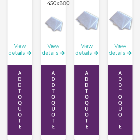
450x800
View
View
View
View
details
details
details
details
A
A
A
A
D
D
D
D
D
D
D
D
T
T
T
T
O
O
O
O
Q
Q
Q
Q
U
U
U
U
O
O
O
O
T
T
T
T
E
E
E
E