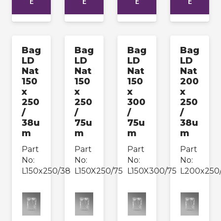
E
E
E
E
Bag
Bag
Bag
Bag
LD
LD
LD
LD
Nat
Nat
Nat
Nat
150
150
150
200
x
x
x
x
250
250
300
250
/
/
/
/
38u
75u
75u
38u
m
m
m
m
Part
Part
Part
Part
No:
No:
No:
No:
L150x250/38
L150X250/75
L150X300/75
L200x250