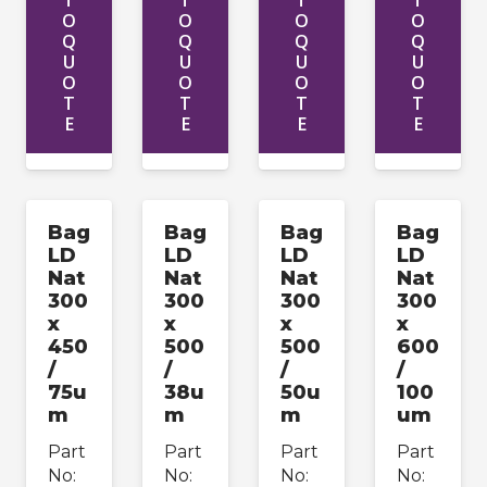
T
T
T
T
O
O
O
O
Q
Q
Q
Q
U
U
U
U
O
O
O
O
T
T
T
T
E
E
E
E
Bag
Bag
Bag
Bag
LD
LD
LD
LD
Nat
Nat
Nat
Nat
300
300
300
300
x
x
x
x
450
500
500
600
/
/
/
/
75u
38u
50u
100
m
m
m
um
Part
Part
Part
Part
No:
No:
No:
No: