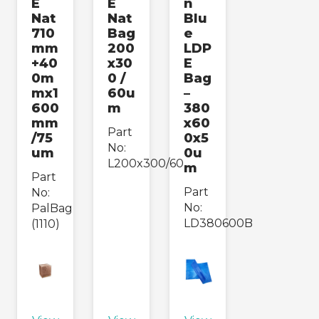
E
E
n
Nat
Nat
Blu
710
Bag
e
mm
200
LDP
+40
x30
E
0m
0 /
Bag
mx1
60u
–
600
m
380
mm
x60
Part
/75
0x5
No:
um
0u
L200x300/60
m
Part
Part
No:
No:
PalBag
LD380600B
(1110)