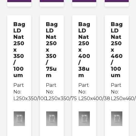
Bag
Bag
Bag
Bag
LD
LD
LD
LD
Nat
Nat
Nat
Nat
250
250
250
250
x
x
x
x
350
350
400
460
/
/
/
/
100
75u
38u
100
um
m
m
um
Part
Part
Part
Part
No:
No:
No:
No:
L250x350/100
L250x350/75
L250x400/38
L250x460/