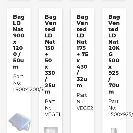
Bag
Bag
Bag
Bag
LD
Ven
Ven
Ven
Nat
ted
ted
ted
900
LD
LD
LD
x
Nat
Nat
Nat
120
150
175
20K
0 /
+
+ 75
G
50u
50
x
500
m
x
430
x
330
/
925
Part
/
32u
/
No:
25u
m
70u
L900x1200/50
m
m
Part
Part
Part
No:
No:
No:
VEGE2
VEGE1
L500x925