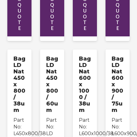
Q
Q
Q
Q
U
U
U
U
O
O
O
O
T
T
T
T
E
E
E
E
Bag
Bag
Bag
Bag
LD
LD
LD
LD
Nat
Nat
Nat
Nat
450
450
600
600
x
x
x
x
800
800
100
900
/
/
0 /
/
38u
60u
38u
75u
m
m
m
m
Part
Part
Part
Part
No:
No:
No:
No:
L450x800/38
LD
L600x1000/38
L600x900