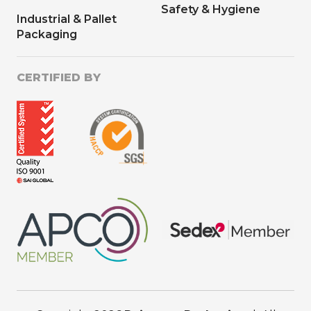
Safety & Hygiene
Industrial & Pallet
Packaging
CERTIFIED BY