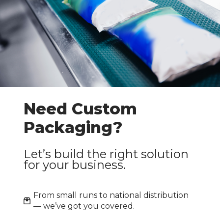
Need Custom
Packaging?
Let’s build the right solution
for your business.
From small runs to national distribution
— we’ve got you covered.