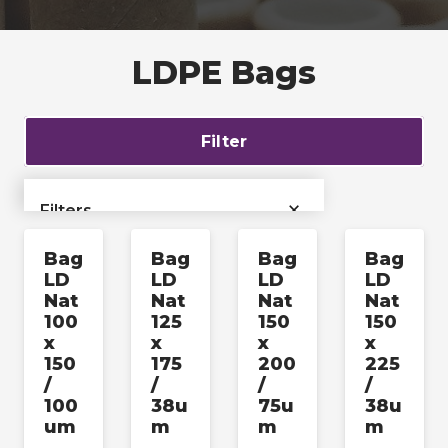
LDPE Bags
Filter
×
Filters
Bag
Bag
Bag
Bag
›
Bags & Liners
LD
LD
LD
LD
Nat
Nat
Nat
Nat
›
Films & Tubing
100
125
150
150
x
x
x
x
150
175
200
225
Industrial & Pallet
›
/
/
/
/
Packaging
100
38u
75u
38u
um
m
m
m
›
Labels & Accessories