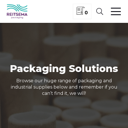
0
Packaging Solutions
Browse our huge range of packaging and
industrial supplies below and remember if you
can’t find it, we will!