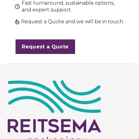
Fast turnaround, sustainable options,
and expert support.
Request a Quote and we will be in touch
Request a Quote