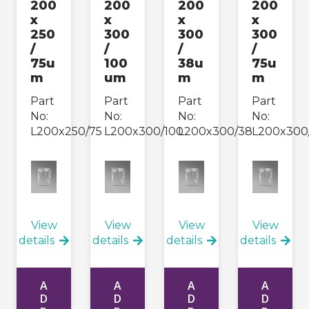
200
200
200
200
x
x
x
x
250
300
300
300
/
/
/
/
75u
100
38u
75u
m
um
m
m
Part
Part
Part
Part
No:
No:
No:
No:
L200x250/75
L200x300/100
L200x300/38
L200x300
View
View
View
View
details
details
details
details
A
A
A
A
D
D
D
D