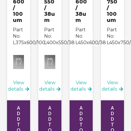
600
550
600
750
/
/
/
/
100
38u
38u
100
um
m
m
um
Part
Part
Part
Part
No:
No:
No:
No:
L375x600/100
L400x550/38
L450x600/38
L450x750/
View
View
View
View
details
details
details
details
A
A
A
A
D
D
D
D
D
D
D
D
T
T
T
T
O
O
O
O