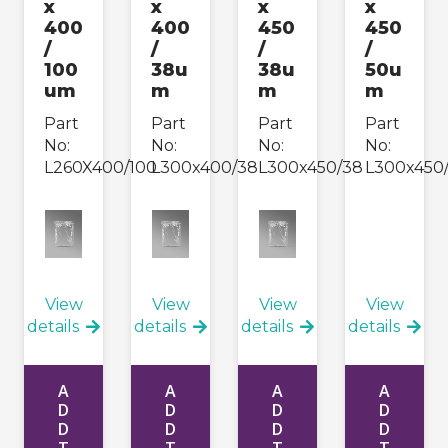
x
x
x
x
400
400
450
450
/
/
/
/
100
38u
38u
50u
um
m
m
m
Part
Part
Part
Part
No:
No:
No:
No:
L260X400/100
L300x400/38
L300x450/38
L300x450
View
View
View
View
details
details
details
details
A
A
A
A
D
D
D
D
D
D
D
D