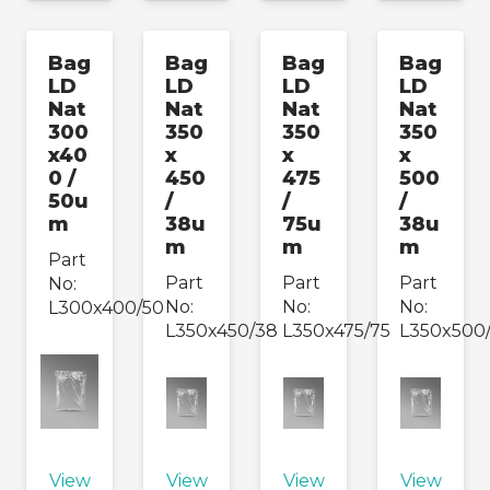
Bag
Bag
Bag
Bag
LD
LD
LD
LD
Nat
Nat
Nat
Nat
300
350
350
350
x40
x
x
x
0 /
450
475
500
50u
/
/
/
m
38u
75u
38u
m
m
m
Part
Part
Part
Part
No:
No:
No:
No:
L300x400/50
L350x450/38
L350x475/75
L350x500
View
View
View
View