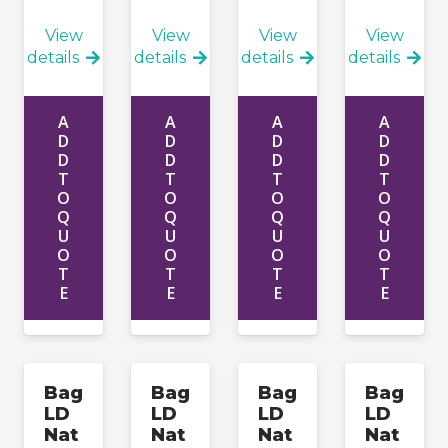
View
View
View
View
details
details
details
details
A
A
A
A
D
D
D
D
D
D
D
D
T
T
T
T
O
O
O
O
Q
Q
Q
Q
U
U
U
U
O
O
O
O
T
T
T
T
E
E
E
E
Bag
Bag
Bag
Bag
LD
LD
LD
LD
Nat
Nat
Nat
Nat