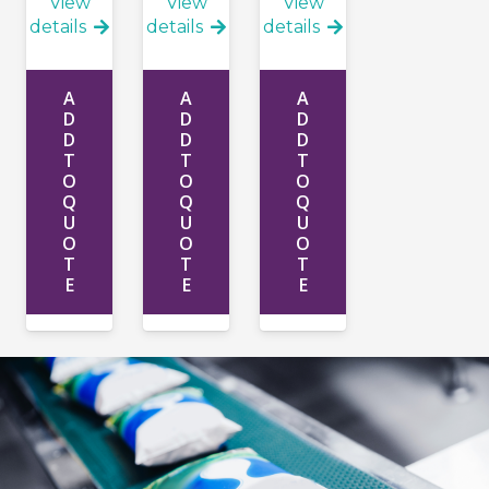
View
View
View
details
details
details
A
A
A
D
D
D
D
D
D
T
T
T
O
O
O
Q
Q
Q
U
U
U
O
O
O
T
T
T
E
E
E