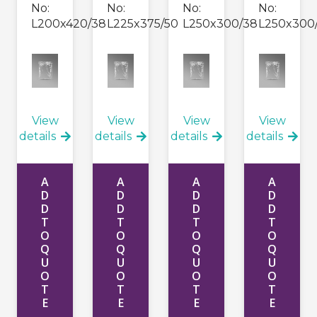
No:
No:
No:
No:
L200x420/38
L225x375/50
L250x300/38
L250x300
View
View
View
View
details
details
details
details
A
A
A
A
D
D
D
D
D
D
D
D
T
T
T
T
O
O
O
O
Q
Q
Q
Q
U
U
U
U
O
O
O
O
T
T
T
T
E
E
E
E