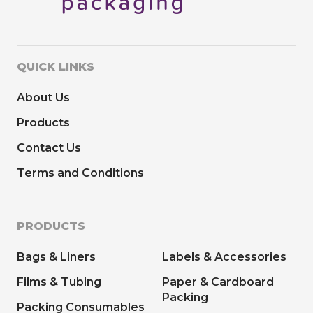
QUICK LINKS
About Us
Products
Contact Us
Terms and Conditions
PRODUCTS
Bags & Liners
Labels & Accessories
Films & Tubing
Paper & Cardboard
Packing
Packing Consumables