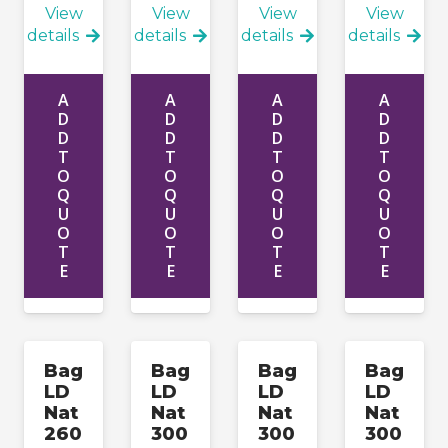
View
View
View
View
details
details
details
details
A
A
A
A
D
D
D
D
D
D
D
D
T
T
T
T
O
O
O
O
Q
Q
Q
Q
U
U
U
U
O
O
O
O
T
T
T
T
E
E
E
E
Bag
Bag
Bag
Bag
LD
LD
LD
LD
Nat
Nat
Nat
Nat
260
300
300
300