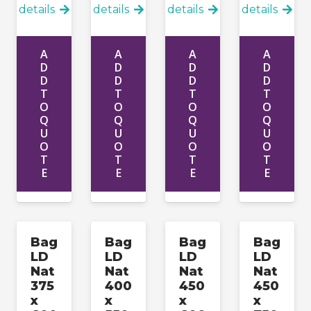
details
details
details
details
A
A
A
A
D
D
D
D
D
D
D
D
T
T
T
T
O
O
O
O
Q
Q
Q
Q
U
U
U
U
O
O
O
O
T
T
T
T
E
E
E
E
Bag
Bag
Bag
Bag
LD
LD
LD
LD
Nat
Nat
Nat
Nat
375
400
450
450
x
x
x
x