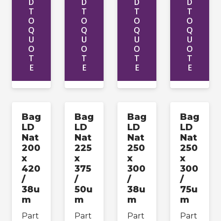
D
D
D
D
T
T
T
T
O
O
O
O
Q
Q
Q
Q
U
U
U
U
O
O
O
O
T
T
T
T
E
E
E
E
Bag
Bag
Bag
Bag
LD
LD
LD
LD
Nat
Nat
Nat
Nat
200
225
250
250
x
x
x
x
420
375
300
300
/
/
/
/
38u
50u
38u
75u
m
m
m
m
Part
Part
Part
Part