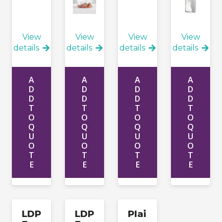
View
View
View
View
details
details
details
details
A
A
A
A
D
D
D
D
D
D
D
D
T
T
T
T
O
O
O
O
Q
Q
Q
Q
U
U
U
U
O
O
O
O
T
T
T
T
E
E
E
E
LDP
LDP
Plai