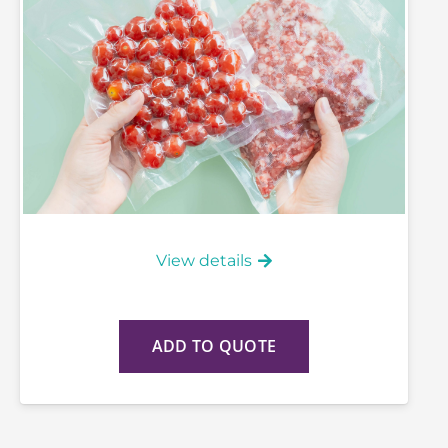
View details
ADD TO QUOTE