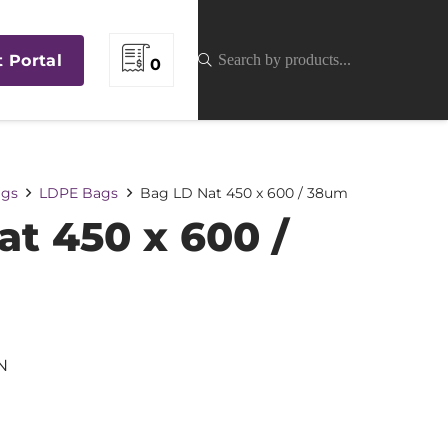
t Portal
0
gs
LDPE Bags
Bag LD Nat 450 x 600 / 38um
at 450 x 600 /
N