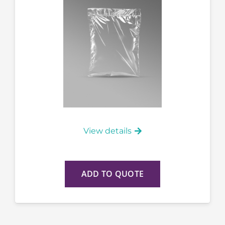
View details
ADD TO QUOTE