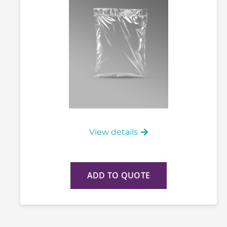
View details
ADD TO QUOTE