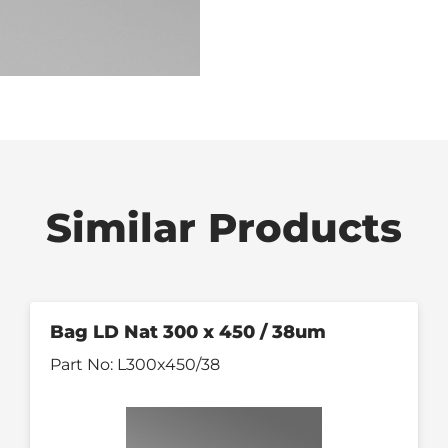
Similar Products
Bag LD Nat 300 x 450 / 38um
Part No:
L300x450/38