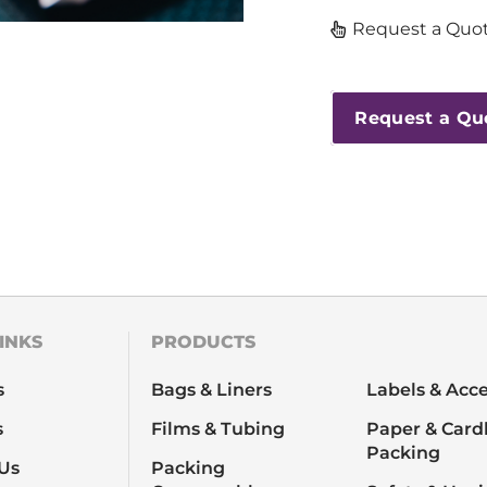
Request a Quot
Request a Qu
INKS
PRODUCTS
s
Bags & Liners
Labels & Acce
s
Films & Tubing
Paper & Card
Packing
Us
Packing