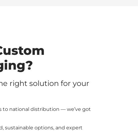
Custom
ging?
the right solution for your
 to national distribution — we’ve got
d, sustainable options, and expert