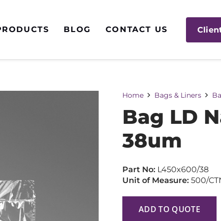
PRODUCTS
BLOG
CONTACT US
Clien
Home
Bags & Liners
Ba
Bag LD N
38um
Part No:
L450x600/38
Unit of Measure:
500/CT
ADD TO QUOTE