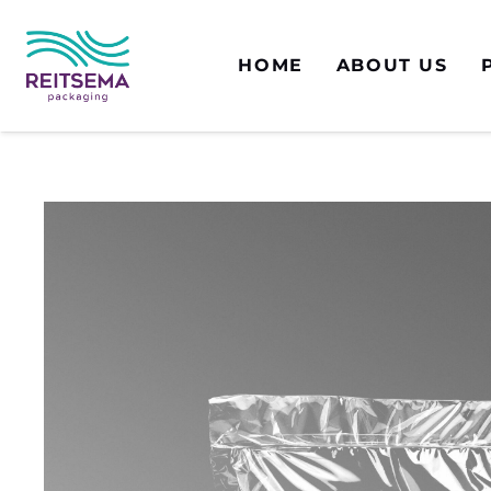
HOME
ABOUT US