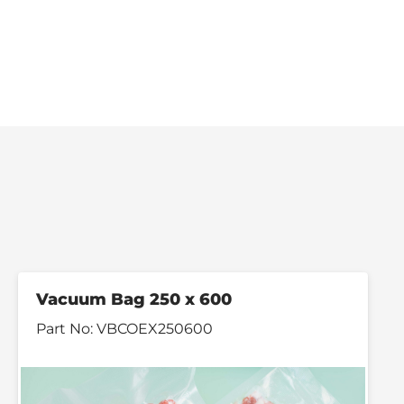
Vacuum Bag 250 x 600
Part No:
VBCOEX250600