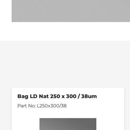
Bag LD Nat 250 x 300 / 38um
Part No:
L250x300/38