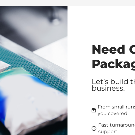
Need 
Packa
Let’s build 
business.
From small runs
you covered.
Fast turnaroun
support.