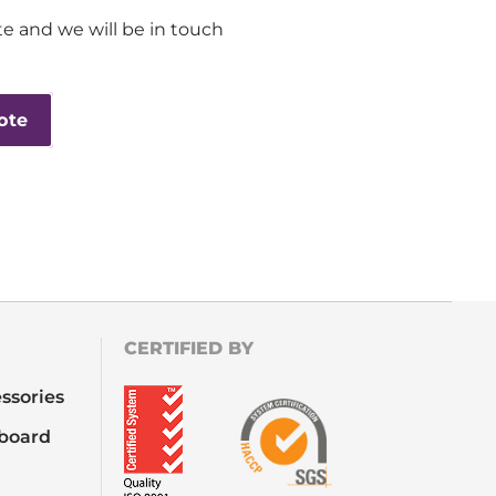
e and we will be in touch
ote
CERTIFIED BY
ssories
board