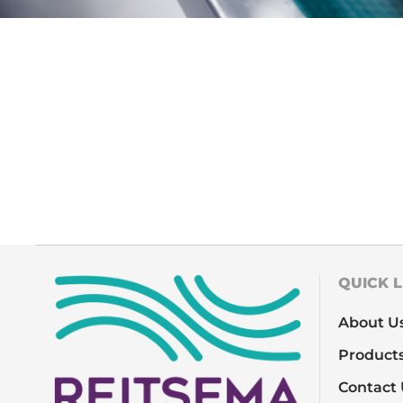
QUICK L
About U
Product
Contact 