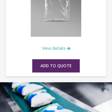
View details
ADD TO QUOTE