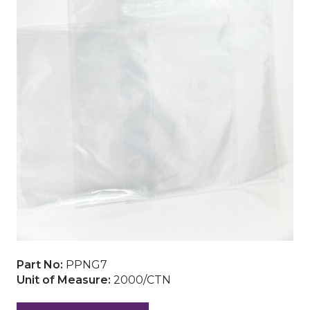
Part No:
PPNG7
Unit of Measure:
2000/CTN