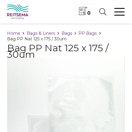
0
Home
Bags & Liners
Bags
PP Bags
Bag PP Nat 125 x 175 / 30um
Bag PP Nat 125 x 175 /
30um