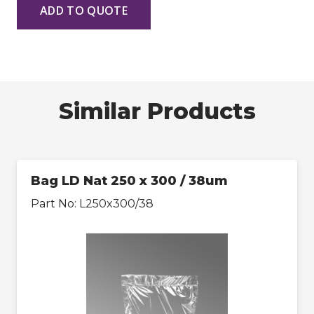
ADD TO QUOTE
Similar Products
Bag LD Nat 250 x 300 / 38um
Part No:
L250x300/38