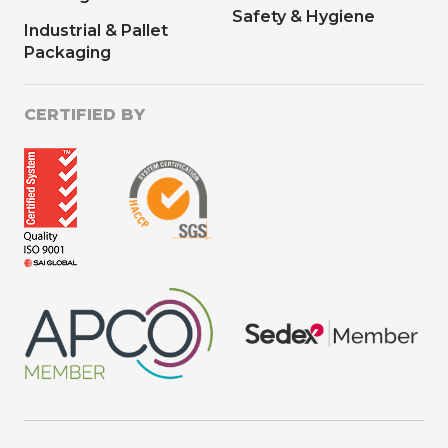
Safety & Hygiene
Industrial & Pallet
Packaging
CERTIFIED BY