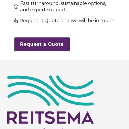
Fast turnaround, sustainable options,
and expert support.
Request a Quote and we will be in touch
Request a Quote