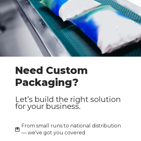
Need Custom
Packaging?
Let’s build the right solution
for your business.
From small runs to national distribution
— we’ve got you covered.