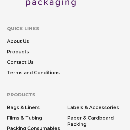
QUICK LINKS
About Us
Products
Contact Us
Terms and Conditions
PRODUCTS
Bags & Liners
Labels & Accessories
Films & Tubing
Paper & Cardboard
Packing
Packing Consumables