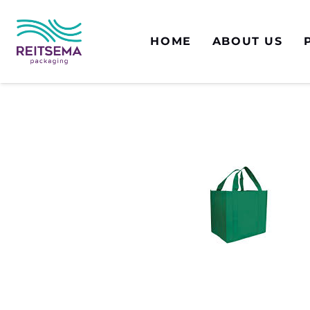
HOME
ABOUT US