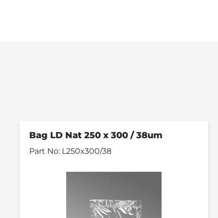
Bag LD Nat 250 x 300 / 38um
Part No:
L250x300/38