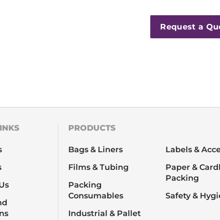
Request a Qu
INKS
PRODUCTS
s
Bags & Liners
Labels & Acce
s
Films & Tubing
Paper & Card
Packing
Us
Packing
Consumables
Safety & Hyg
nd
ns
Industrial & Pallet