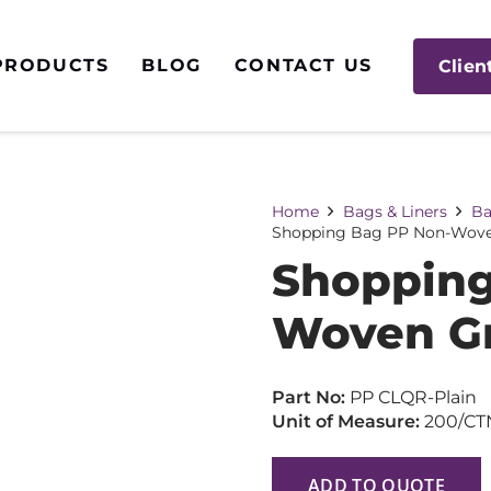
PRODUCTS
BLOG
CONTACT US
Clien
Home
Bags & Liners
Ba
Shopping Bag PP Non-Wove
Shopping
Woven Gr
Part No:
PP CLQR-Plain
Unit of Measure:
200/CT
ADD TO QUOTE