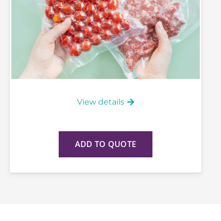
View details
ADD TO QUOTE