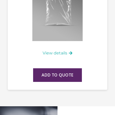
View details
ADD TO QUOTE