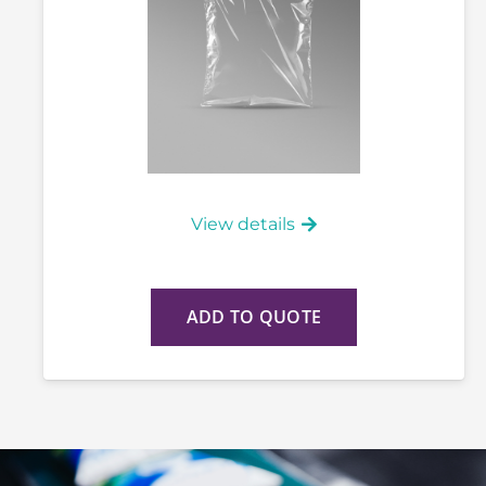
View details
ADD TO QUOTE