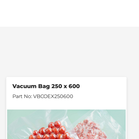
Vacuum Bag 250 x 600
Part No:
VBCOEX250600