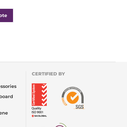
ote
CERTIFIED BY
ssories
board
iene