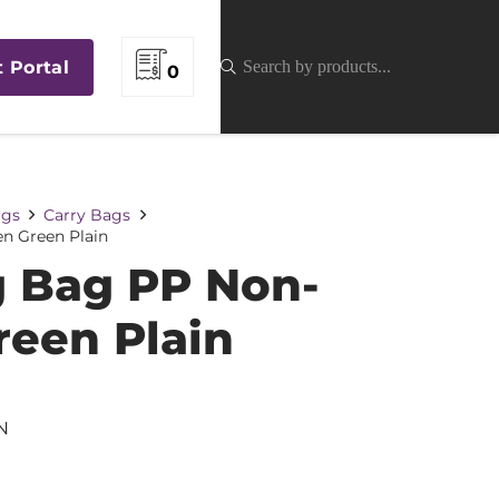
t Portal
0
gs
Carry Bags
n Green Plain
 Bag PP Non-
een Plain
N