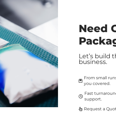
Need 
Packa
Let’s build 
business.
From small runs
you covered.
Fast turnaroun
support.
Request a Quot