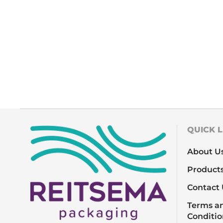
QUICK L
About U
Product
Contact 
Terms a
Conditio