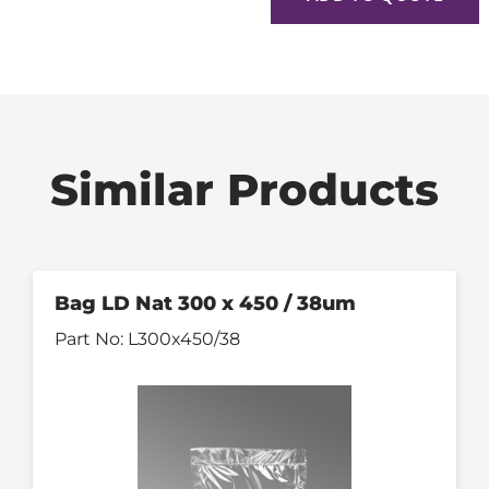
Similar Products
Bag LD Nat 300 x 450 / 38um
Part No:
L300x450/38