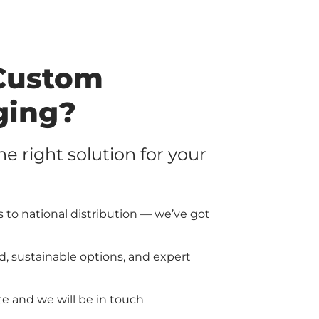
Custom
ging?
the right solution for your
 to national distribution — we’ve got
d, sustainable options, and expert
e and we will be in touch