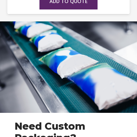
ADD TO QUOTE
Need Custom