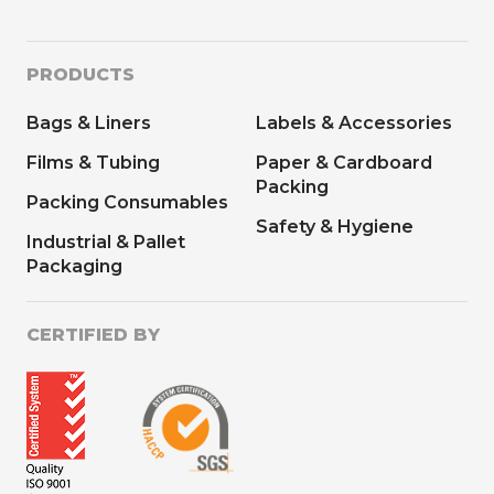
PRODUCTS
Bags & Liners
Labels & Accessories
Films & Tubing
Paper & Cardboard
Packing
Packing Consumables
Safety & Hygiene
Industrial & Pallet
Packaging
CERTIFIED BY