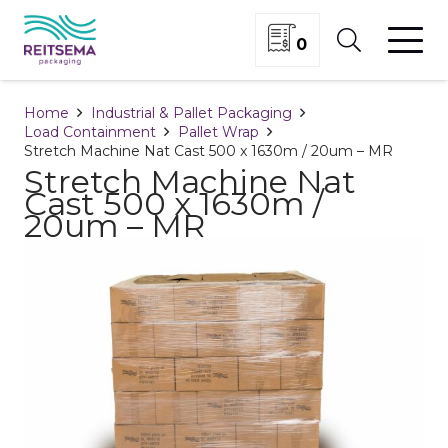
0
Home
Industrial & Pallet Packaging
Load Containment
Pallet Wrap
Stretch Machine Nat Cast 500 x 1630m / 20um – MR
Stretch Machine Nat
Cast 500 x 1630m /
20um – MR