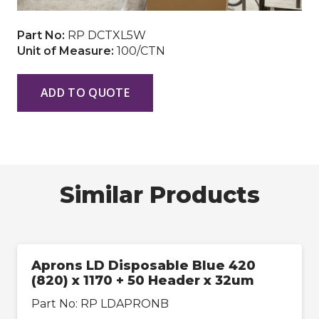
Part No:
RP DCTXL5W
Unit of Measure:
100/CTN
ADD TO QUOTE
Similar Products
Aprons LD Disposable Blue 420
(820) x 1170 + 50 Header x 32um
Part No:
RP LDAPRONB