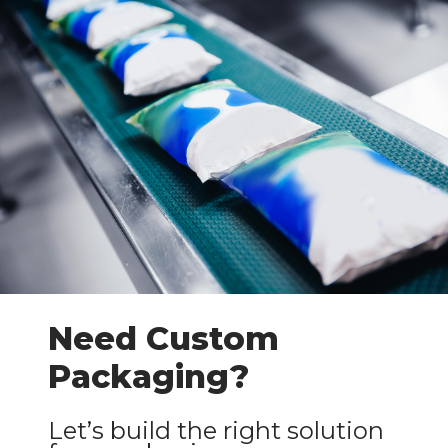
Need Custom
Packaging?
Let’s build the right solution