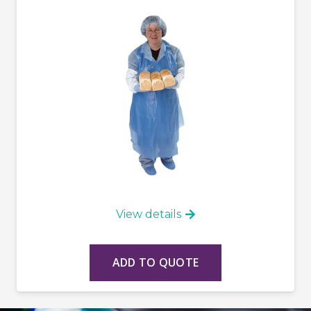
View details
ADD TO QUOTE