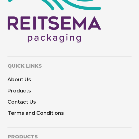
QUICK LINKS
About Us
Products
Contact Us
Terms and Conditions
PRODUCTS