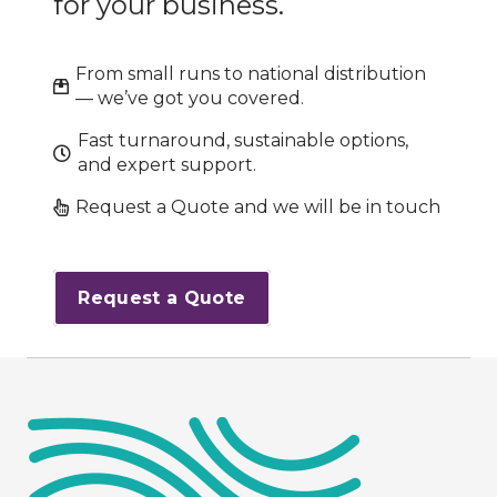
for your business.
From small runs to national distribution
— we’ve got you covered.
Fast turnaround, sustainable options,
and expert support.
Request a Quote and we will be in touch
Request a Quote