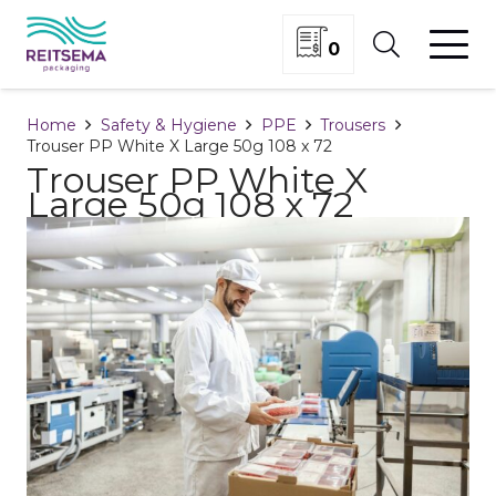
0
Home
Safety & Hygiene
PPE
Trousers
Trouser PP White X Large 50g 108 x 72
Trouser PP White X
Large 50g 108 x 72