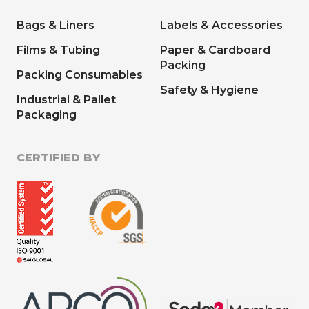
Bags & Liners
Labels & Accessories
Films & Tubing
Paper & Cardboard
Packing
Packing Consumables
Safety & Hygiene
Industrial & Pallet
Packaging
CERTIFIED BY