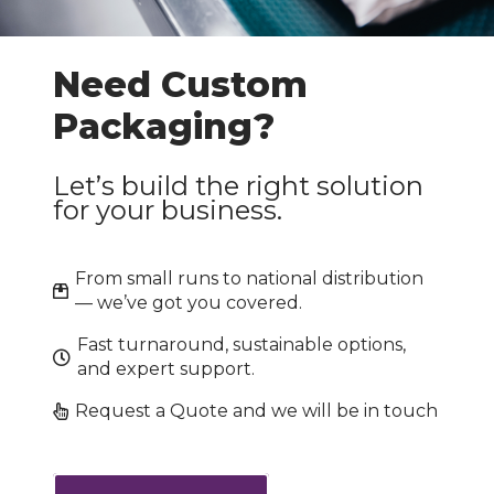
Need Custom
Packaging?
Let’s build the right solution
for your business.
From small runs to national distribution
— we’ve got you covered.
Fast turnaround, sustainable options,
and expert support.
Request a Quote and we will be in touch