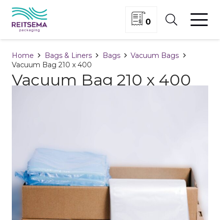
0
Home
Bags & Liners
Bags
Vacuum Bags
Vacuum Bag 210 x 400
Vacuum Bag 210 x 400