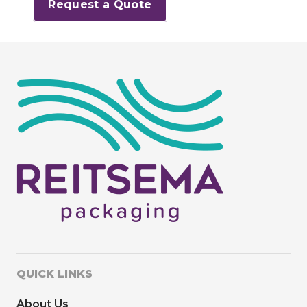
Request a Quote
QUICK LINKS
About Us