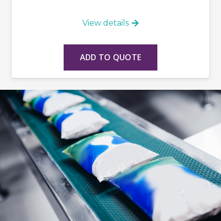
View details
ADD TO QUOTE