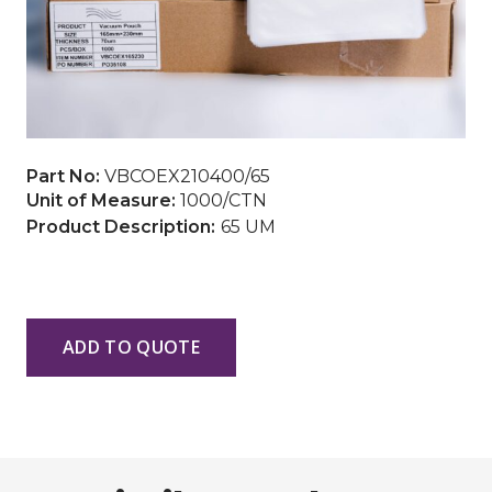
Part No:
VBCOEX210400/65
Unit of Measure:
1000/CTN
65 UM
ADD TO QUOTE