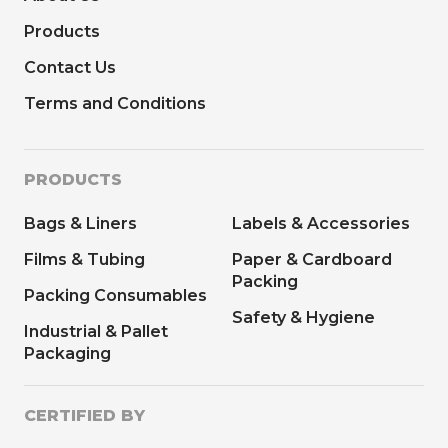
Products
Contact Us
Terms and Conditions
PRODUCTS
Bags & Liners
Labels & Accessories
Films & Tubing
Paper & Cardboard
Packing
Packing Consumables
Safety & Hygiene
Industrial & Pallet
Packaging
CERTIFIED BY