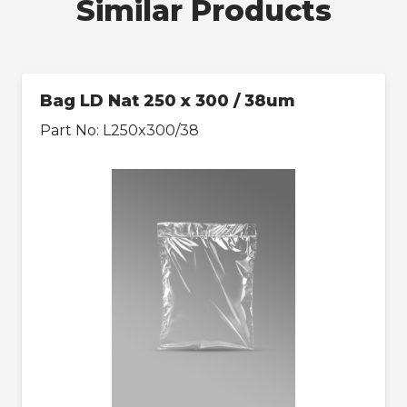
Similar Products
Bag LD Nat 250 x 300 / 38um
Part No:
L250x300/38